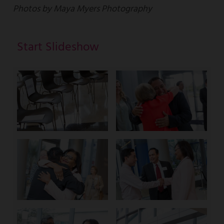
Photos by Maya Myers Photography
Start Slideshow