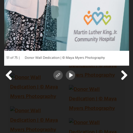
51 of 75
Donor Wall Dedication | © Maya Myers Photography