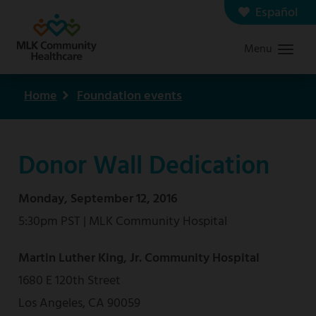
Skip
Español
Contact us
Careers
to
Menu
Graduate Medical Education
Search
main
content
Home
Foundation events
Breadcrumb
Donor Wall Dedication
Monday, September 12, 2016
5:30pm PST | MLK Community Hospital
Martin Luther King, Jr. Community Hospital
1680 E 120th Street
Los Angeles, CA 90059