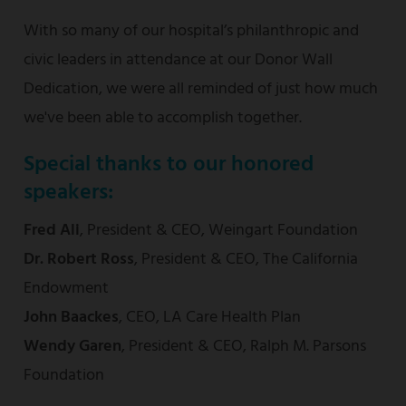
With so many of our hospital’s philanthropic and
civic leaders in attendance at our Donor Wall
Dedication, we were all reminded of just how much
we've been able to accomplish together.
Special thanks to our honored
speakers:
Fred Ali
,
President & CEO, Weingart Foundation
Dr. Robert Ross
, President & CEO, The California
Endowment
John Baackes
, CEO, LA Care Health Plan
Wendy Garen
, President & CEO, Ralph M. Parsons
Foundation