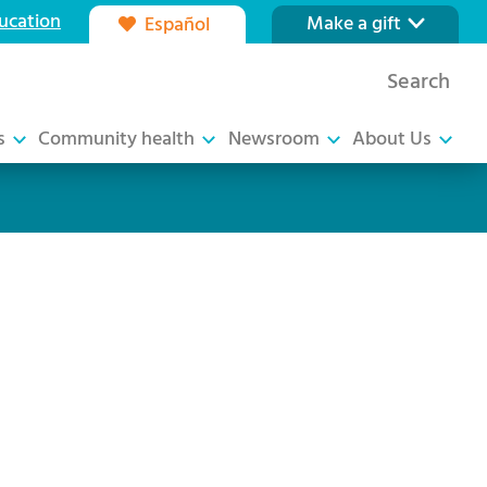
ucation
Make a gift
Español
Our foundation
Search
Ways to give
s
Community health
Newsroom
About Us