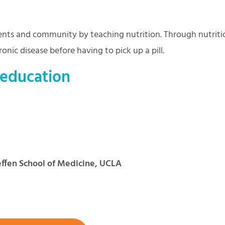
nts and community by teaching nutrition. Through nutriti
onic disease before having to pick up a pill.
 education
ffen School of Medicine, UCLA