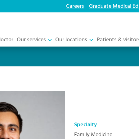
Careers
Graduate Medical Ed
doctor
Our services
Our locations
Patients & visitor
Specialty
Family Medicine