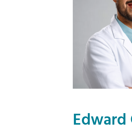
Edward 