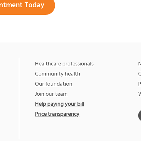
ntment Today
Healthcare professionals
N
Community health
O
Our foundation
P
Join our team
W
Help paying your bill
Price transparency