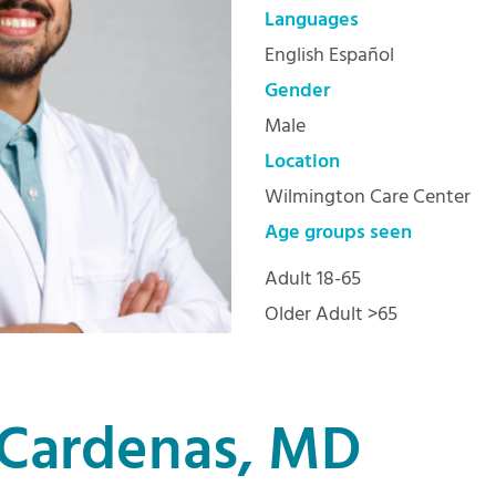
Languages
English Español
Gender
Male
Location
Wilmington Care Center
Age groups seen
Adult 18-65
Older Adult >65
Cardenas, MD