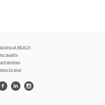
ursing at MLKCH
ur quality
artnerships
ays to give