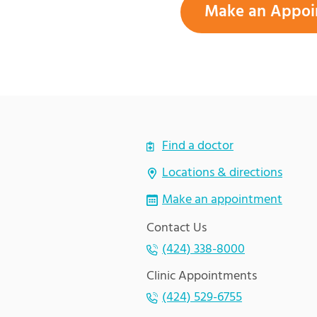
Make an Appoi
Find a doctor
Locations & directions
Make an appointment
Contact Us
(424) 338-8000
Clinic Appointments
(424) 529-6755