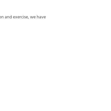
on and exercise, we have