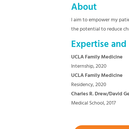
About
I aim to empower my patie
the potential to reduce chr
Expertise and
UCLA Family Medicine
Internship, 2020
UCLA Family Medicine
Residency, 2020
Charles R. Drew/David Ge
Medical School, 2017