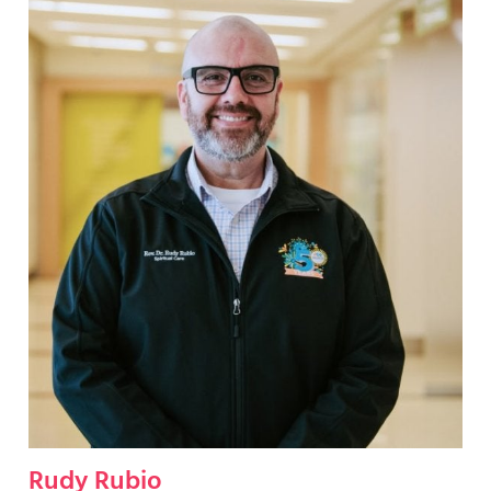
Rudy Rubio