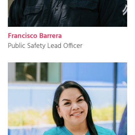
Francisco Barrera
Public Safety Lead Officer