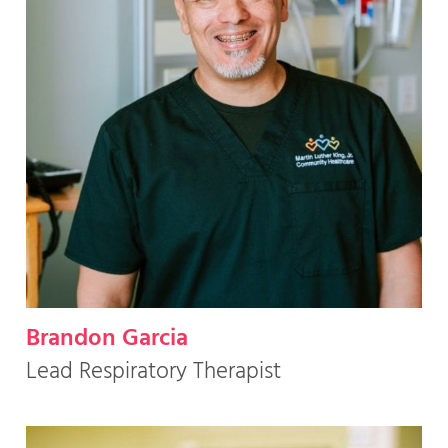
Brandon Garcia
Lead Respiratory Therapist