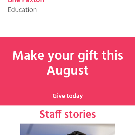
Brie Paxton
Education
Make your gift this
August
Give today
Staff stories