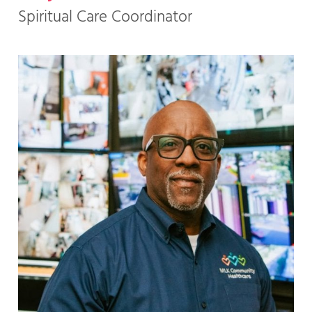
Spiritual Care Coordinator