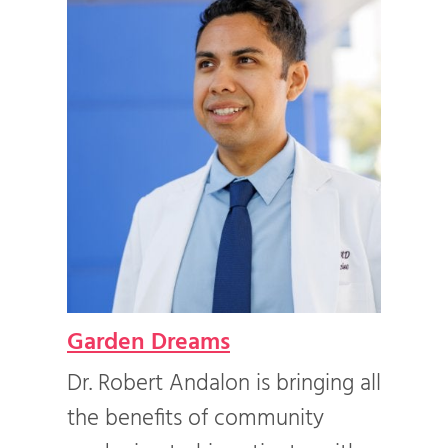
Garden Dreams
Com
e of
Dr. Robert Andalon is bringing all
For 
ned
the benefits of community
in 