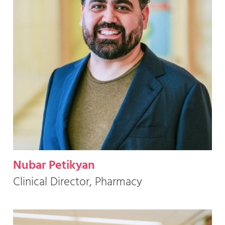
Nubar Petikyan
Clinical Director, Pharmacy