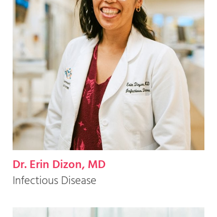
Dr. Erin Dizon, MD
Infectious Disease