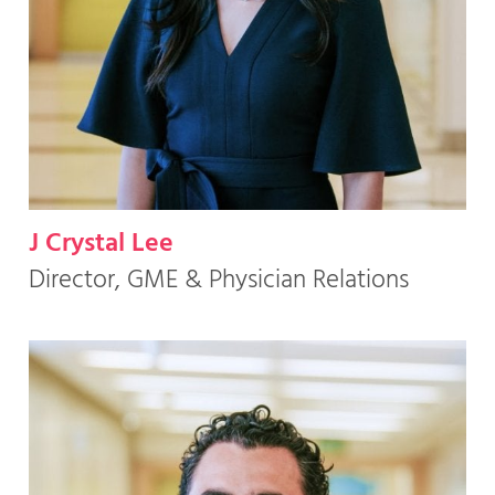
J Crystal Lee
Director, GME & Physician Relations