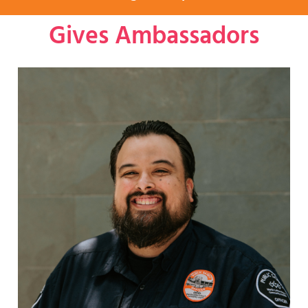
Gives Ambassadors