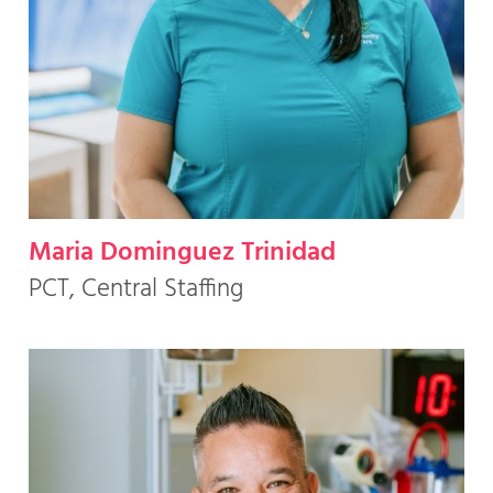
Maria Dominguez Trinidad
PCT, Central Staffing