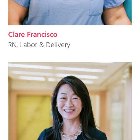
Clare Francisco
RN, Labor & Delivery