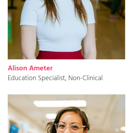
Alison Ameter
Education Specialist, Non-Clinical