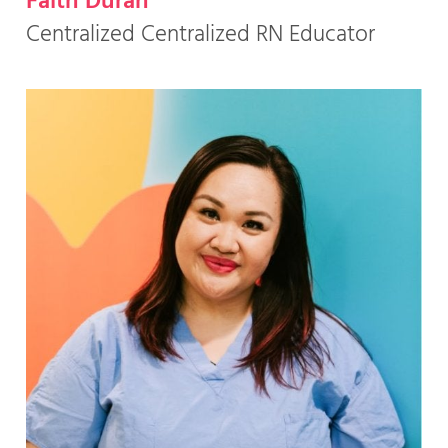
Faith Duran
Centralized Centralized RN Educator