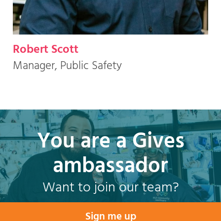
Robert Scott
Manager, Public Safety
You are a Gives
ambassador
Want to join our team?
Sign me up