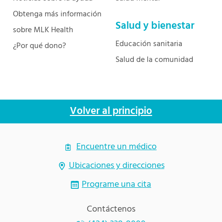
Obtenga más información
Salud y bienestar
sobre MLK Health
Educación sanitaria
¿Por qué dono?
Salud de la comunidad
Volver al principio
Encuentre un médico
Ubicaciones y direcciones
Programe una cita
Contáctenos