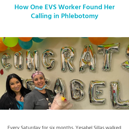
How One EVS Worker Found Her
Calling in Phlebotomy
Every Saturday for six months, Yesabel Sillas walked