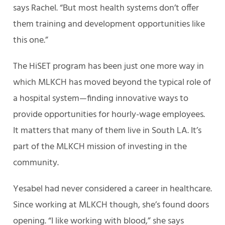
says Rachel. “But most health systems don’t offer
them training and development opportunities like
this one.”
The HiSET program has been just one more way in
which MLKCH has moved beyond the typical role of
a hospital system—finding innovative ways to
provide opportunities for hourly-wage employees.
It matters that many of them live in South LA. It’s
part of the MLKCH mission of investing in the
community.
Yesabel had never considered a career in healthcare.
Since working at MLKCH though, she’s found doors
opening. “I like working with blood,” she says