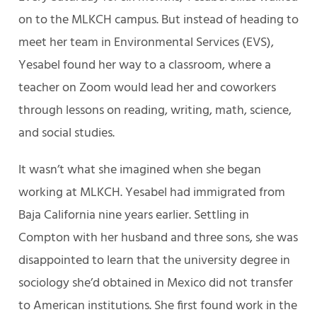
on to the MLKCH campus. But instead of heading to
meet her team in Environmental Services (EVS),
Yesabel found her way to a classroom, where a
teacher on Zoom would lead her and coworkers
through lessons on reading, writing, math, science,
and social studies.
It wasn’t what she imagined when she began
working at MLKCH. Yesabel had immigrated from
Baja California nine years earlier. Settling in
Compton with her husband and three sons, she was
disappointed to learn that the university degree in
sociology she’d obtained in Mexico did not transfer
to American institutions. She first found work in the