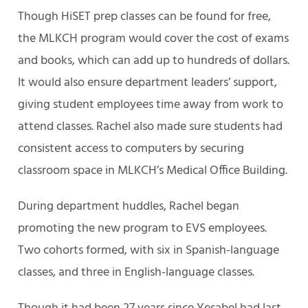
Though HiSET prep classes can be found for free,
the MLKCH program would cover the cost of exams
and books, which can add up to hundreds of dollars.
It would also ensure department leaders’ support,
giving student employees time away from work to
attend classes. Rachel also made sure students had
consistent access to computers by securing
classroom space in MLKCH’s Medical Office Building.
During department huddles, Rachel began
promoting the new program to EVS employees.
Two cohorts formed, with six in Spanish-language
classes, and three in English-language classes.