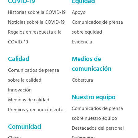
COVID-19
Equidad
Historias sobre la COVID-19
Apoyo
Noticias sobre la COVID-19
Comunicados de prensa
Regalos en respuesta a la
sobre equidad
COVID-19
Evidencia
Calidad
Medios de
comunicación
Comunicados de prensa
sobre la calidad
Cobertura
Innovación
Nuestro equipo
Medidas de calidad
Comunicados de prensa
Premios y reconocimientos
sobre nuestro equipo
Comunidad
Destacados del personal