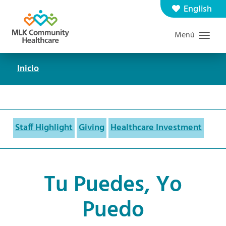
Saltar
English
Contáctenos
Carreras
al
Menú
Graduate Medical Education
Buscar
contenido
principal
Inicio
Ruta
de
navegación
Staff Highlight
Giving
Healthcare Investment
Tu Puedes, Yo
Puedo