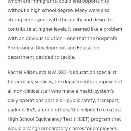
whom are immigrants, could find opportunity
without a high school degree. Many were also
strong employees with the ability and desire to
contribute at higher levels. It seemed like a problem
with an obvious solution—one that the hospital’s
Professional Development and Education
department decided to tackle.
Rachel Villanueva is MLKCH’s education specialist
for ancillary services, the departments comprised of
all non-clinical staff who make a health system’s
daily operations possible—public safety, transport,
parking, EVS, among others. She helped to create a
High School Equivalency Test (HiSET) program that
would arrange preparatory classes for employees.