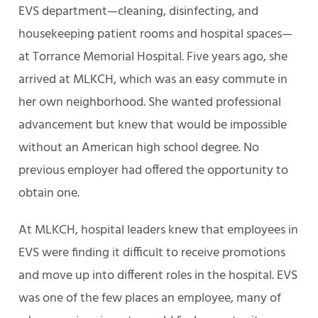
EVS department—cleaning, disinfecting, and
housekeeping patient rooms and hospital spaces—
at Torrance Memorial Hospital. Five years ago, she
arrived at MLKCH, which was an easy commute in
her own neighborhood. She wanted professional
advancement but knew that would be impossible
without an American high school degree. No
previous employer had offered the opportunity to
obtain one.
At MLKCH, hospital leaders knew that employees in
EVS were finding it difficult to receive promotions
and move up into different roles in the hospital. EVS
was one of the few places an employee, many of