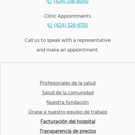
(424) 338-8000
Clinic Appointments
(424) 529-6755
Call us to speak with a representative
and make an appointment.
Profesionales de la salud
Salud de la comunidad
Nuestra fundación
Únase a nuestro equipo de trabajo
Facturación del hospital
Transparencia de precios