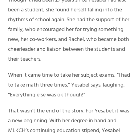
Though it had been 27 years since Yesabel had last
been a student, she found herself falling into the
rhythms of school again. She had the support of her
family, who encouraged her for trying something
new, her co-workers, and Rachel, who became both
cheerleader and liaison between the students and
their teachers.
When it came time to take her subject exams, “I had
to take math three times,” Yesabel says, laughing.
“Everything else was ok though!”
That wasn’t the end of the story. For Yesabel, it was
a new beginning. With her degree in hand and
MLKCH’s continuing education stipend, Yesabel