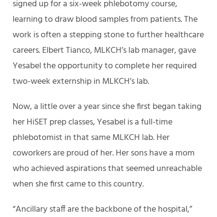
signed up for a six-week phlebotomy course,
learning to draw blood samples from patients. The
work is often a stepping stone to further healthcare
careers. Elbert Tianco, MLKCH’s lab manager, gave
Yesabel the opportunity to complete her required
two-week externship in MLKCH’s lab.
Now, a little over a year since she first began taking
her HiSET prep classes, Yesabel is a full-time
phlebotomist in that same MLKCH lab. Her
coworkers are proud of her. Her sons have a mom
who achieved aspirations that seemed unreachable
when she first came to this country.
“Ancillary staff are the backbone of the hospital,”