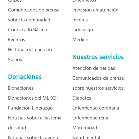
Clases
Enfermeros
Comunicados de prensa
Inversión en atención
sobre la comunidad
médica
Conozca lo Básico
Liderazgo
Eventos
Médicos
Historial del paciente
Nuestros servicios
Socios
Atención de heridas
Donaciones
Comunicados de prensa
Donaciones
sobre nuestros servicios
Donaciones del MLKCH
Diabetes
Fundación Liderazgo
Enfermedad coronaria
Noticias sobre el sistema
Enfermedad renal
de salud
Maternidad
Noticias sobre la ayuda
Salud mental