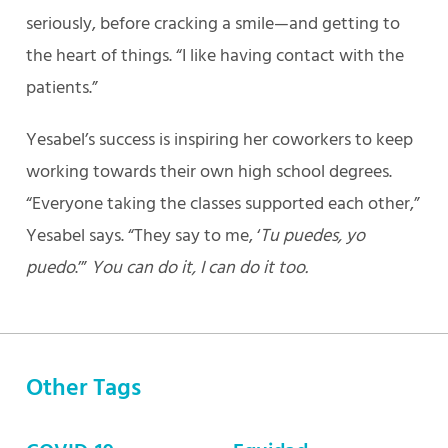
seriously, before cracking a smile—and getting to
the heart of things. “I like having contact with the
patients.”
Yesabel’s success is inspiring her coworkers to keep
working towards their own high school degrees.
“Everyone taking the classes supported each other,”
Yesabel says. “They say to me, ‘
Tu puedes, yo
puedo
.’”
You can do it, I can do it too.
Other Tags