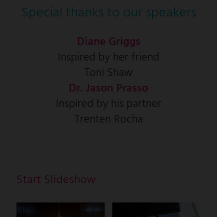
Special thanks to our speakers
Diane Griggs
Inspired by her friend
Toni Shaw
Dr. Jason Prasso
Inspired by his partner
Trenten Rocha
Start Slideshow