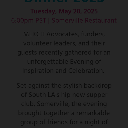
Tuesday, May 20, 2025
6:00pm PST |
Somerville Restaurant
MLKCH Advocates, funders,
volunteer leaders, and their
guests recently gathered for an
unforgettable Evening of
Inspiration and Celebration.
Set against the stylish backdrop
of South LA's hip new supper
club, Somerville, the evening
brought together a remarkable
group of friends for a night of