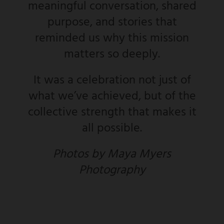
meaningful conversation, shared
purpose, and stories that
reminded us why this mission
matters so deeply.
It was a celebration not just of
what we’ve achieved, but of the
collective strength that makes it
all possible.
Photos by Maya Myers
Photography