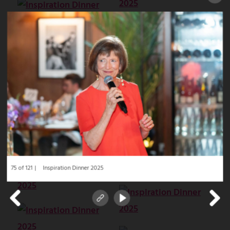
75 of 121
Inspiration Dinner 2025