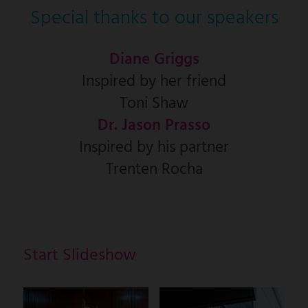
Special thanks to our speakers
Diane Griggs
Inspired by her friend
Toni Shaw
Dr. Jason Prasso
Inspired by his partner
Trenten Rocha
Start Slideshow