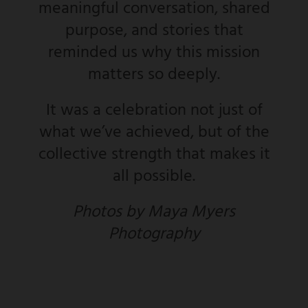
meaningful conversation, shared
purpose, and stories that
reminded us why this mission
matters so deeply.
It was a celebration not just of
what we’ve achieved, but of the
collective strength that makes it
all possible.
Photos by Maya Myers
Photography