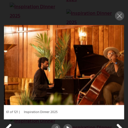
61 of 121
Inspiration Dinner 2025