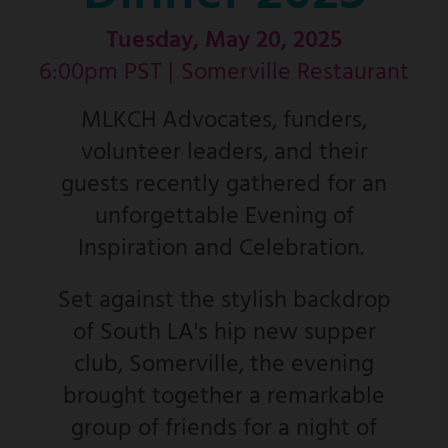
Tuesday, May 20, 2025
6:00pm PST |
Somerville Restaurant
MLKCH Advocates, funders,
volunteer leaders, and their
guests recently gathered for an
unforgettable Evening of
Inspiration and Celebration.
Set against the stylish backdrop
of South LA's hip new supper
club, Somerville, the evening
brought together a remarkable
group of friends for a night of