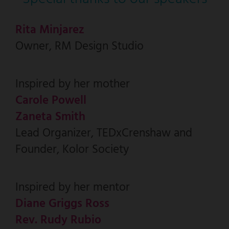
Rita Minjarez
Owner, RM Design Studio
Inspired by her mother
Carole Powell
Zaneta Smith
Lead Organizer, TEDxCrenshaw and
Founder, Kolor Society
Inspired by her mentor
Diane Griggs Ross
Rev. Rudy Rubio