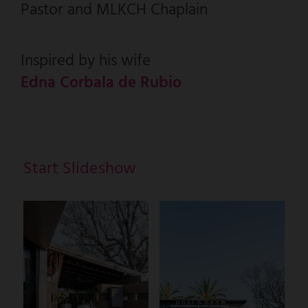
Pastor and MLKCH Chaplain
Inspired by his wife
Edna Corbala de Rubio
Start Slideshow