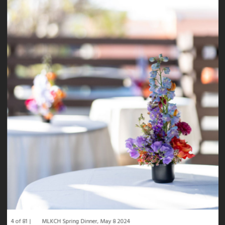
4 of 81
MLKCH Spring Dinner, May 8 2024