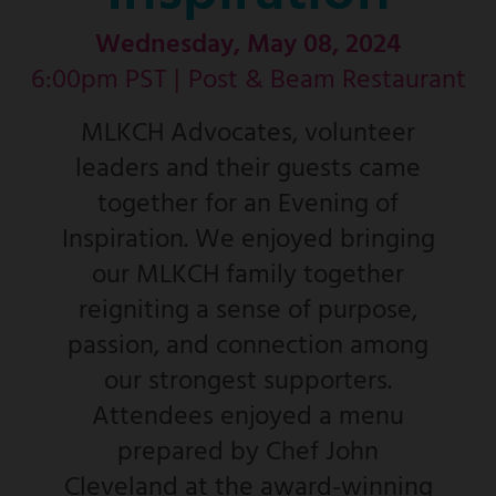
Wednesday, May 08, 2024
6:00pm PST |
Post & Beam Restaurant
MLKCH Advocates, volunteer
leaders and their guests came
together for an Evening of
Inspiration. We enjoyed bringing
our MLKCH family together
reigniting a sense of purpose,
passion, and connection among
our strongest supporters.
Attendees enjoyed a menu
prepared by Chef John
Cleveland at the award-winning