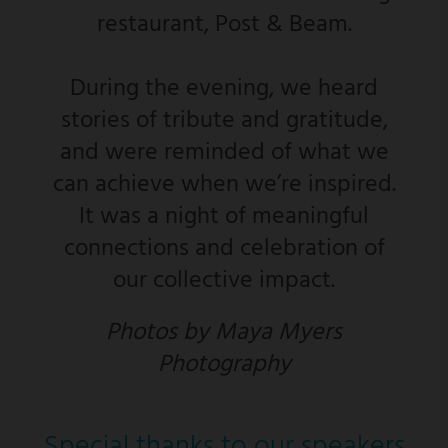
restaurant, Post & Beam.
During the evening, we heard
stories of tribute and gratitude,
and were reminded of what we
can achieve when we’re inspired.
It was a night of meaningful
connections and celebration of
our collective impact.
Photos by Maya Myers
Photography
Special thanks to our speakers