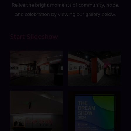
Relive the bright moments of community, hope,
and celebration by viewing our gallery below.
Start Slideshow