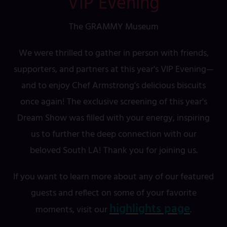
VIP Evening
The GRAMMY Museum
We were thrilled to gather in person with friends,
supporters, and partners at this year's VIP Evening—
and to enjoy Chef Armstrong's delicious biscuits
once again! The exclusive screening of this year's
Dream Show was filled with your energy, inspiring
us to further the deep connection with our
beloved South LA! Thank you for joining us.
If you want to learn more about any of our featured
guests and reflect on some of your favorite
highlights page
moments, visit our
.