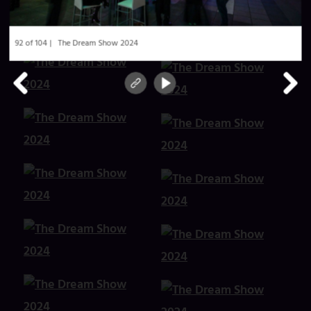
92 of 104
The Dream Show 2024