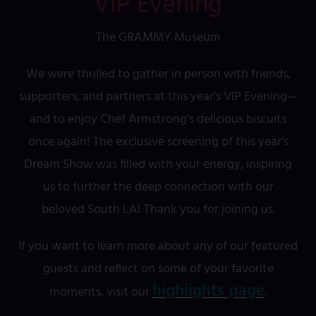
VIP Evening
The GRAMMY Museum
We were thrilled to gather in person with friends,
supporters, and partners at this year's VIP Evening—
and to enjoy Chef Armstrong's delicious biscuits
once again! The exclusive screening of this year's
Dream Show was filled with your energy, inspiring
us to further the deep connection with our
beloved South LA! Thank you for joining us.
If you want to learn more about any of our featured
guests and reflect on some of your favorite
highlights page
moments, visit our
.