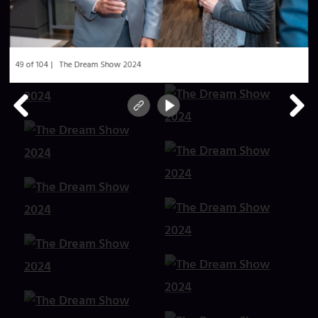
49 of 104
The Dream Show 2024