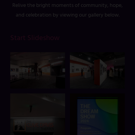
Relive the bright moments of community, hope,
and celebration by viewing our gallery below.
Start Slideshow