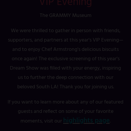
VIP Evening
The GRAMMY Museum
We were thrilled to gather in person with friends,
supporters, and partners at this year's VIP Evening—
and to enjoy Chef Armstrong's delicious biscuits
once again! The exclusive screening of this year's
Dream Show was filled with your energy, inspiring
us to further the deep connection with our
beloved South LA! Thank you for joining us.
If you want to learn more about any of our featured
guests and reflect on some of your favorite
highlights page
moments, visit our
.