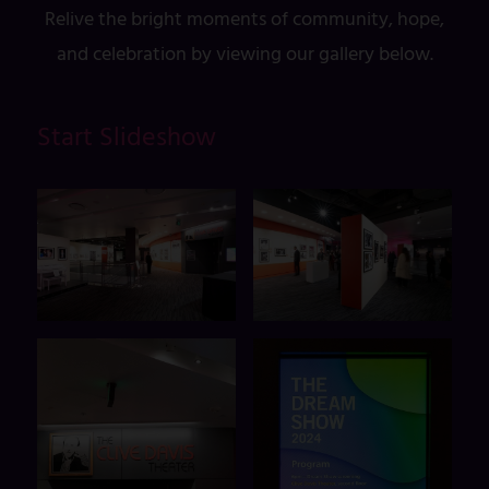
Relive the bright moments of community, hope,
and celebration by viewing our gallery below.
Start Slideshow