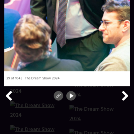
29 of 104
The Dream Show 2024