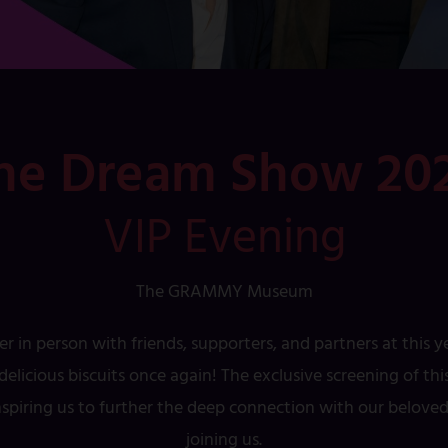
he Dream Show 20
VIP Evening
The GRAMMY Museum
er in person with friends, supporters, and partners at this 
elicious biscuits once again! The exclusive screening of t
inspiring us to further the deep connection with our belov
joining us.