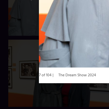
7 of 104
The Dream Show 2024