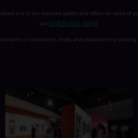
 about any of our featured guests and reflect on some of yo
highlights page
our
.
t moments of community, hope, and celebration by viewing o