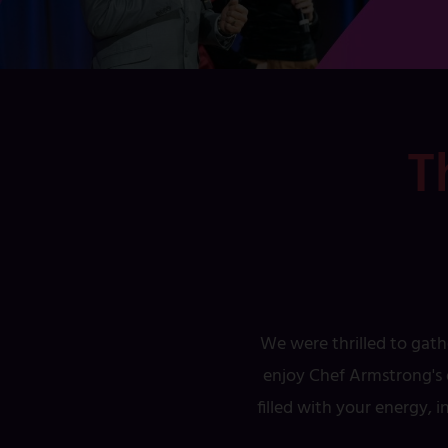
T
We were thrilled to gath
enjoy Chef Armstrong's d
filled with your energy, 