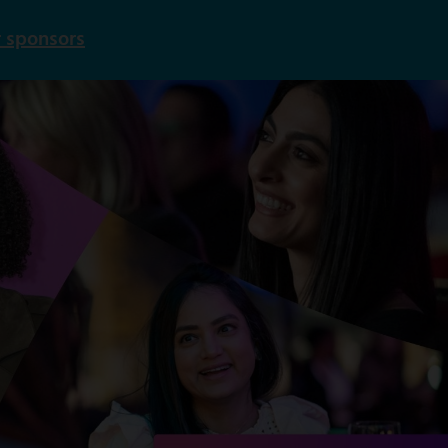
 sponsors