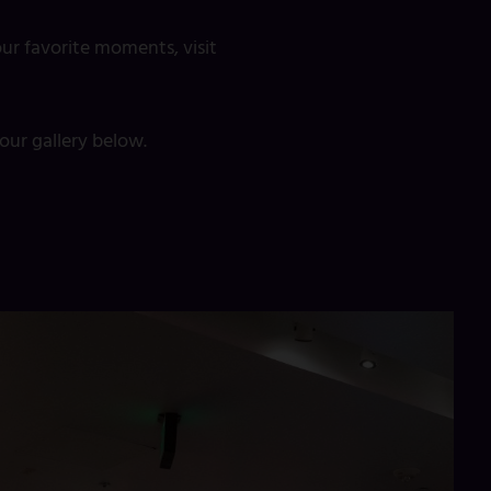
ur favorite moments, visit
ur gallery below.