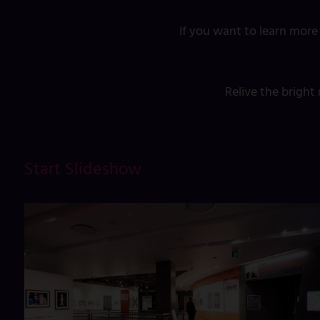
If you want to learn more
Relive the brigh
Start Slideshow