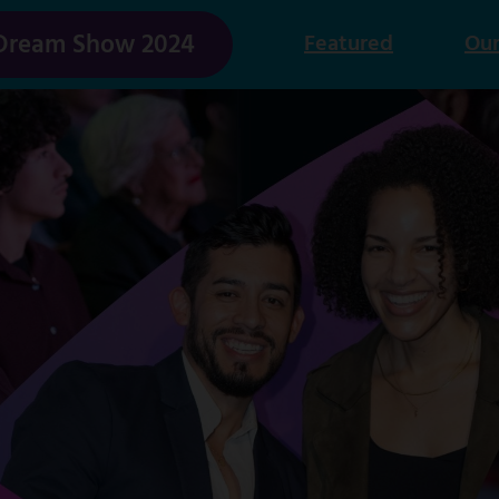
Dream Show 2024
Featured
Our