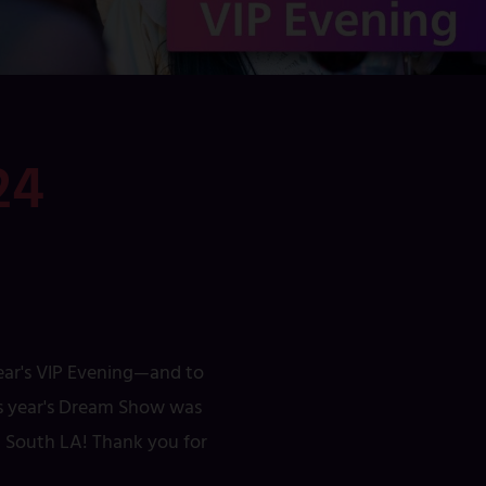
24
year's VIP Evening—and to
his year's Dream Show was
ed South LA! Thank you for