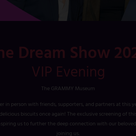
he Dream Show 20
VIP Evening
The GRAMMY Museum
er in person with friends, supporters, and partners at this 
elicious biscuits once again! The exclusive screening of t
inspiring us to further the deep connection with our belov
joining us.