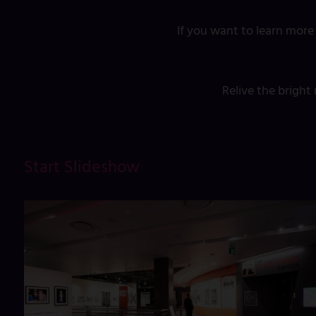
If you want to learn more
Relive the brigh
Start Slideshow