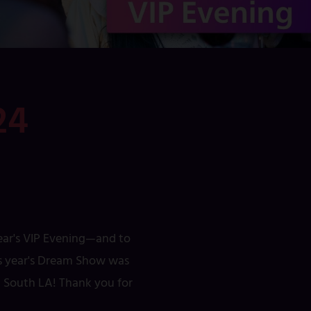
24
year's VIP Evening—and to
his year's Dream Show was
ed South LA! Thank you for