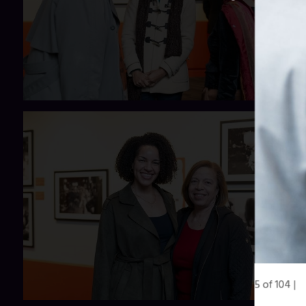
5 of 104