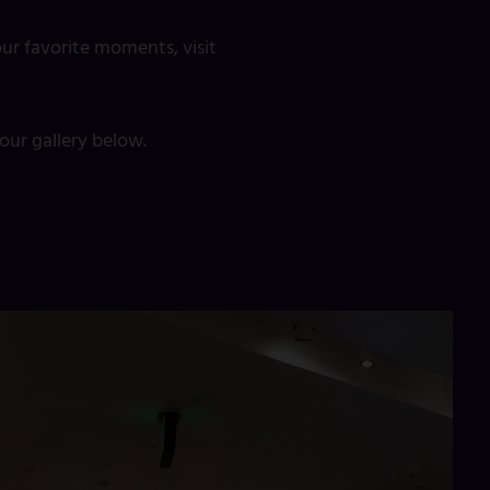
ur favorite moments, visit
ur gallery below.