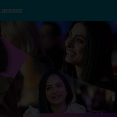
 sponsors