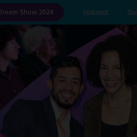
Dream Show 2024
Featured
Our