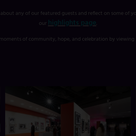
 about any of our featured guests and reflect on some of yo
highlights page
our
.
t moments of community, hope, and celebration by viewing o