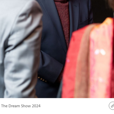
The Dream Show 2024