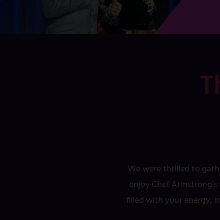
T
We were thrilled to gath
enjoy Chef Armstrong's d
filled with your energy, 