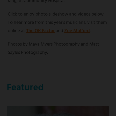
King, Jr. Community Hospital.
Click to enjoy photo slideshow and videos below.
To hear more from this year's musicians, visit them
online at
The OK Factor
and
Zoe Mulford
.
Photos by Maya Myers Photography and Matt
Sayles Photography.
Featured