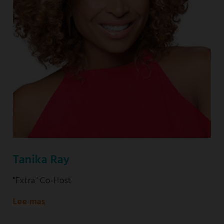
Tanika Ray
"Extra" Co-Host
Lee mas
about
"Extra"