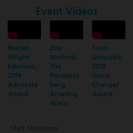
Co-
Event Videos
Host
Marian
Zoe
Tony
Wright
Mulford,
Gonzalez,
Edelman,
The
2019
2019
President
Game
Advocate
Sang
Changer
Award
Amazing
Award
Grace
Start Slideshow