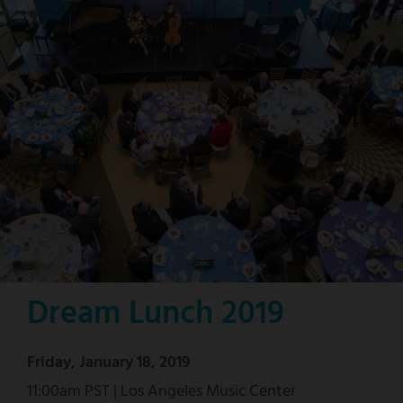
Dream Lunch 2019
Friday, January 18, 2019
11:00am PST | Los Angeles Music Center