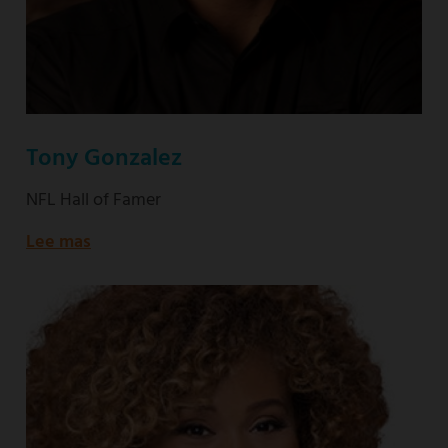
Tony Gonzalez
NFL Hall of Famer
Lee mas
about
NFL
Hall
of
Famer