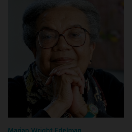
Marian Wright Edelman