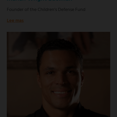
Founder of the Children's Defense Fund
Lee mas
about
Founder
of
the
Children's
Defense
Fund