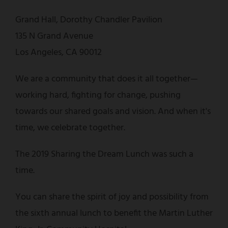
Grand Hall, Dorothy Chandler Pavilion
135 N Grand Avenue
Los Angeles, CA 90012
We are a community that does it all together—
working hard, fighting for change, pushing
towards our shared goals and vision. And when it's
time, we celebrate together.
The 2019 Sharing the Dream Lunch was such a
time.
You can share the spirit of joy and possibility from
the sixth annual lunch to benefit the Martin Luther