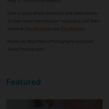
King, Jr. Community Hospital.
Click to enjoy photo slideshow and videos below.
To hear more from this year's musicians, visit them
online at
The OK Factor
and
Zoe Mulford
.
Photos by Maya Myers Photography and Matt
Sayles Photography.
Featured