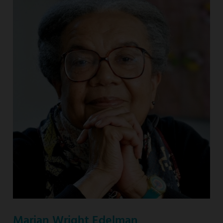
Marian Wright Edelman