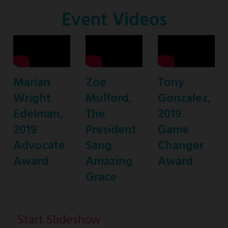
Co-
Event Videos
Host
Marian
Zoe
Tony
Wright
Mulford,
Gonzalez,
Edelman,
The
2019
2019
President
Game
Advocate
Sang
Changer
Award
Amazing
Award
Grace
Start Slideshow