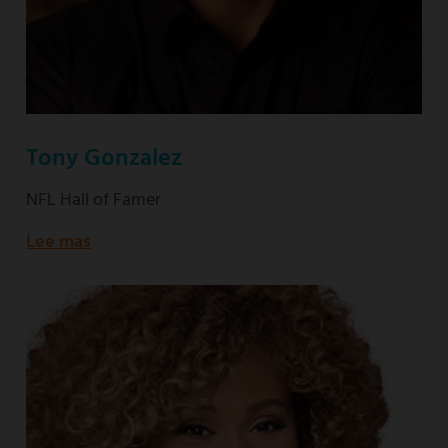
Tony Gonzalez
NFL Hall of Famer
Lee mas
about
NFL
Hall
of
Famer