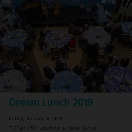
Dream Lunch 2019
Friday, January 18, 2019
11:00am PST | Los Angeles Music Center