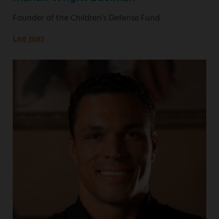
Founder of the Children's Defense Fund
Lee mas
about
Founder
of
the
Children's
Defense
Fund