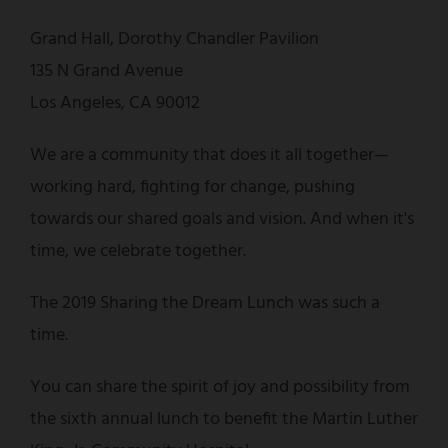
Grand Hall, Dorothy Chandler Pavilion
135 N Grand Avenue
Los Angeles, CA 90012
We are a community that does it all together—
working hard, fighting for change, pushing
towards our shared goals and vision. And when it's
time, we celebrate together.
The 2019 Sharing the Dream Lunch was such a
time.
You can share the spirit of joy and possibility from
the sixth annual lunch to benefit the Martin Luther