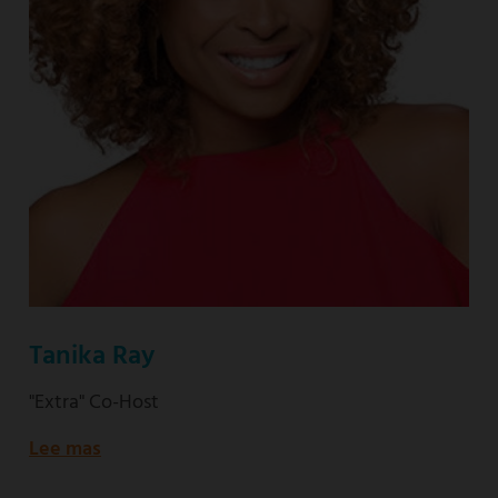
Tanika Ray
"Extra" Co-Host
Lee mas
about
"Extra"