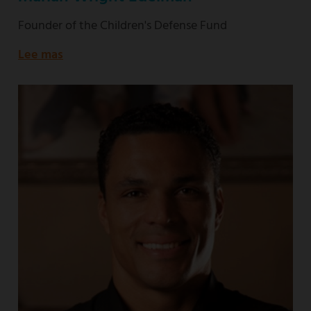
Founder of the Children's Defense Fund
Lee mas
about
Founder
of
the
Children's
Defense
Fund