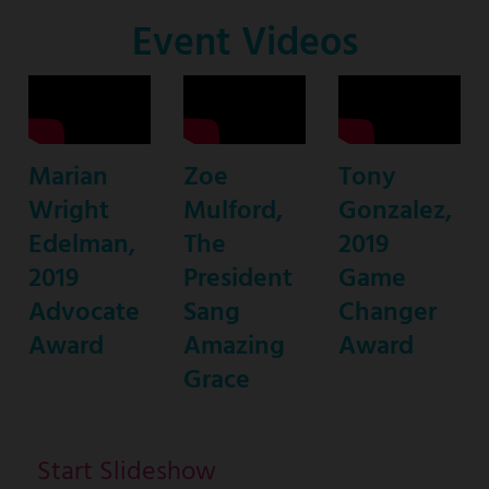
Co-
Event Videos
Host
Marian
Zoe
Tony
Wright
Mulford,
Gonzalez,
Edelman,
The
2019
2019
President
Game
Advocate
Sang
Changer
Award
Amazing
Award
Grace
Start Slideshow