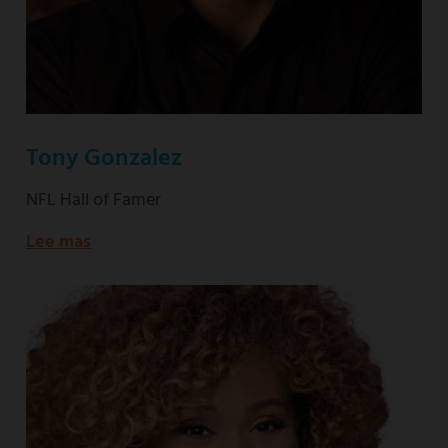
Tony Gonzalez
NFL Hall of Famer
Lee mas
about
NFL
Hall
of
Famer