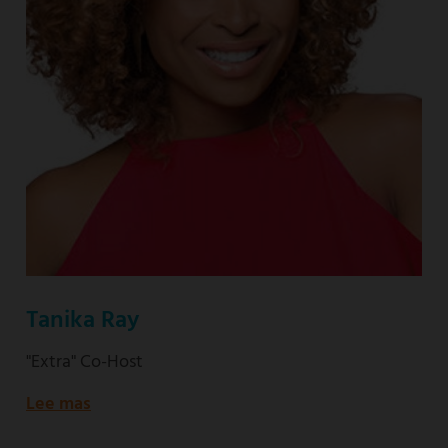
Tanika Ray
"Extra" Co-Host
Lee mas
about
"Extra"