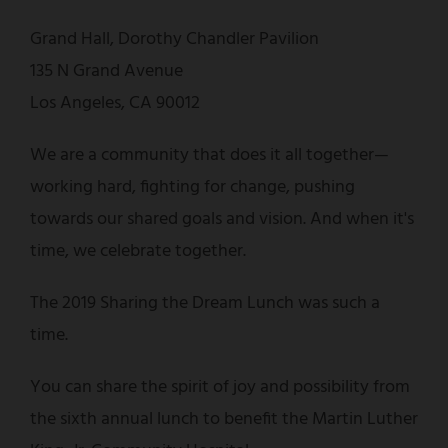
Grand Hall, Dorothy Chandler Pavilion
135 N Grand Avenue
Los Angeles, CA 90012
We are a community that does it all together—
working hard, fighting for change, pushing
towards our shared goals and vision. And when it's
time, we celebrate together.
The 2019 Sharing the Dream Lunch was such a
time.
You can share the spirit of joy and possibility from
the sixth annual lunch to benefit the Martin Luther