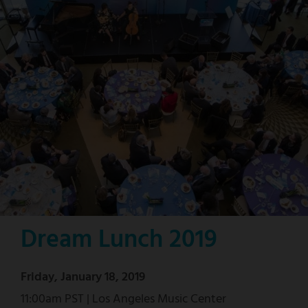
Dream Lunch 2019
Friday, January 18, 2019
11:00am PST | Los Angeles Music Center