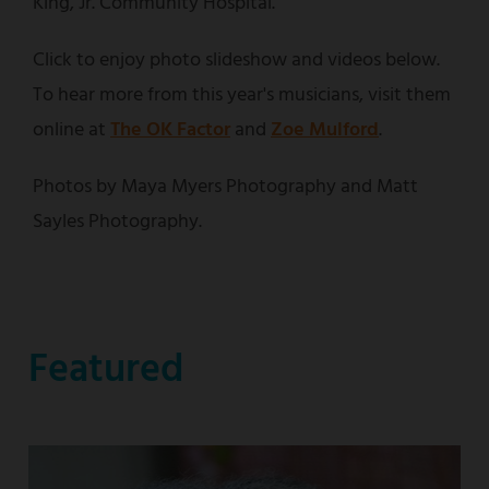
King, Jr. Community Hospital.
Click to enjoy photo slideshow and videos below.
To hear more from this year's musicians, visit them
online at
The OK Factor
and
Zoe Mulford
.
Photos by Maya Myers Photography and Matt
Sayles Photography.
Featured