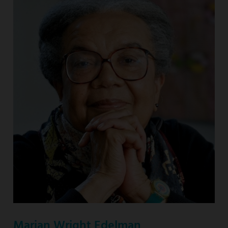
Marian Wright Edelman