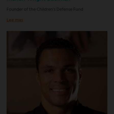
Founder of the Children's Defense Fund
Lee mas
about
Founder
of
the
Children's
Defense
Fund