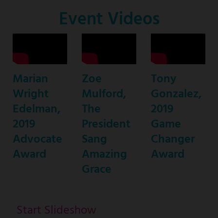
Co-
Event Videos
Host
Marian
Zoe
Tony
Wright
Mulford,
Gonzalez,
Edelman,
The
2019
2019
President
Game
Advocate
Sang
Changer
Award
Amazing
Award
Grace
Start Slideshow