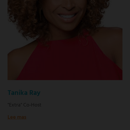
Tanika Ray
"Extra" Co-Host
Lee mas
about
"Extra"