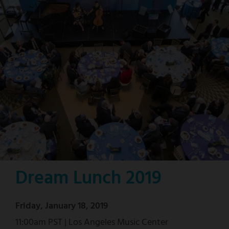
Dream Lunch 2019
Friday, January 18, 2019
11:00am PST | Los Angeles Music Center