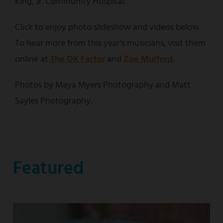
King, Jr. Community Hospital.
Click to enjoy photo slideshow and videos below.
To hear more from this year's musicians, visit them
online at
The OK Factor
and
Zoe Mulford
.
Photos by Maya Myers Photography and Matt
Sayles Photography.
Featured