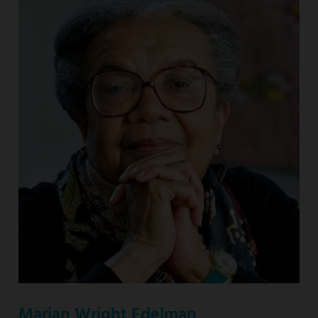
Marian Wright Edelman