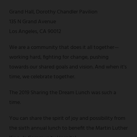
Grand Hall, Dorothy Chandler Pavilion
135 N Grand Avenue
Los Angeles, CA 90012
We are a community that does it all together—
working hard, fighting for change, pushing
towards our shared goals and vision. And when it's
time, we celebrate together.
The 2019 Sharing the Dream Lunch was such a
time.
You can share the spirit of joy and possibility from
the sixth annual lunch to benefit the Martin Luther