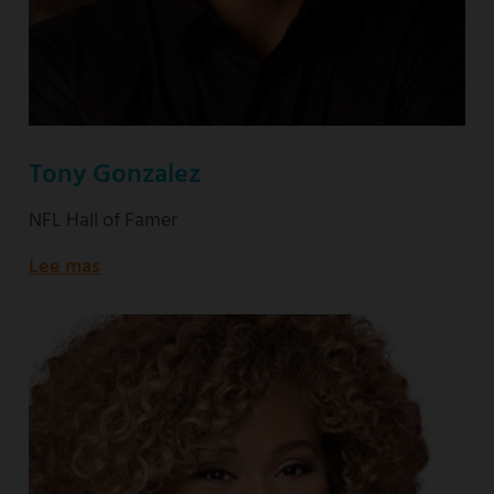
Tony Gonzalez
NFL Hall of Famer
Lee mas
about
NFL
Hall
of
Famer