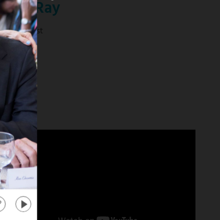
anika Ray
tra" Co-Host
 mas
about
"Extra"
Co-
Host