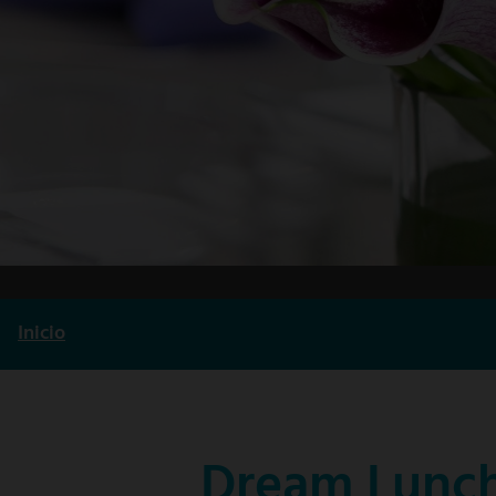
Inicio
Ruta
de
navegación
Dream Lunch