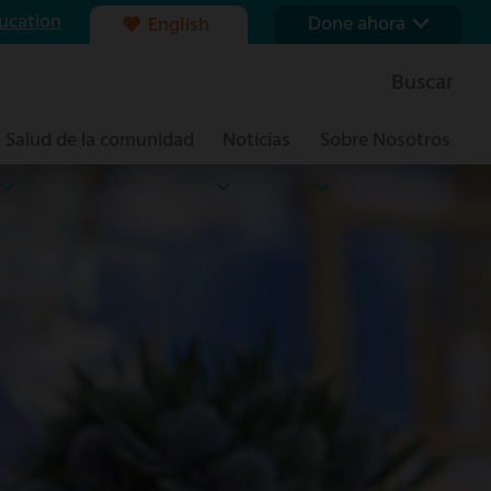
ucation
Done ahora
English
Nuestra fundación
Buscar
Formas de dar
Salud de la comunidad
Noticias
Sobre Nosotros