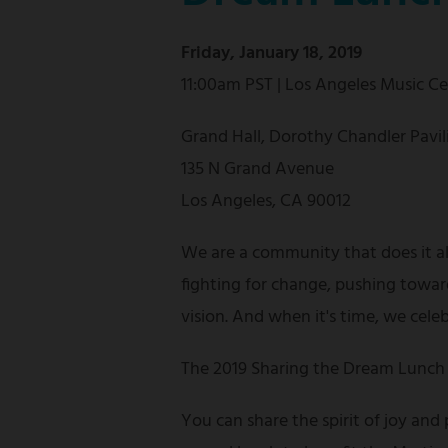
Friday, January 18, 2019
11:00am PST | Los Angeles Music C
Grand Hall, Dorothy Chandler Pavil
135 N Grand Avenue
Los Angeles, CA 90012
We are a community that does it a
fighting for change, pushing towar
vision. And when it's time, we cele
The 2019 Sharing the Dream Lunch 
You can share the spirit of joy and 