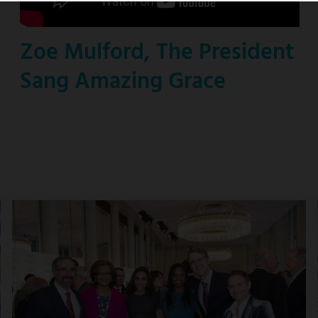
Zoe Mulford, The President
Sang Amazing Grace