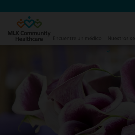
Saltar
al
contenido
principal
Encuentre un médico
Nuestros se