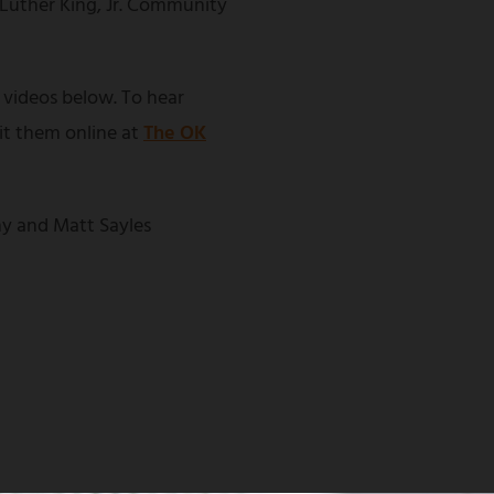
 Luther King, Jr. Community
 videos below. To hear
sit them online at
The OK
y and Matt Sayles