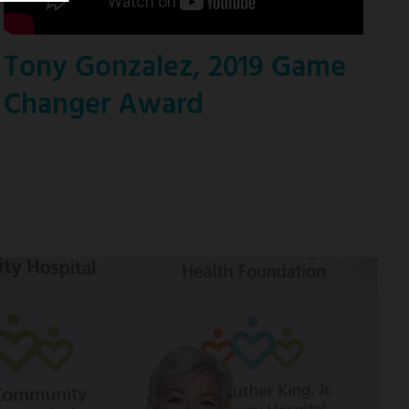
Tony Gonzalez, 2019 Game
Changer Award