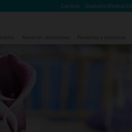
Carreras
Graduate Medical Ed
rvicios
Nuestras ubicaciones
Pacientes y visitantes