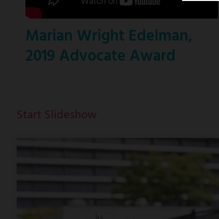
Marian Wright Edelman,
2019 Advocate Award
Start Slideshow