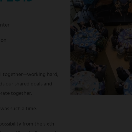
enter
ion
ll together—working hard,
ds our shared goals and
brate together.
was such a time.
possibility from the sixth