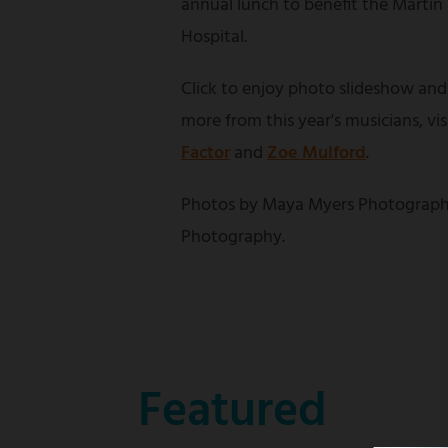
annual lunch to benefit the Martin
Hospital.
Click to enjoy photo slideshow and
more from this year's musicians, vi
Factor
and
Zoe Mulford
.
Photos by Maya Myers Photograph
Photography.
Featured