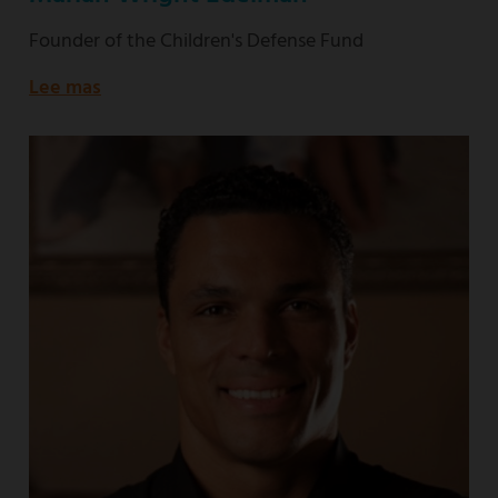
Founder of the Children's Defense Fund
Lee mas
about
Founder
of
the
Children's
Defense
Fund