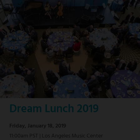
Dream Lunch 2019
Friday, January 18, 2019
11:00am PST | Los Angeles Music Center