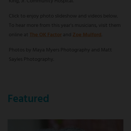
King, Jr. Community Hospital.
Click to enjoy photo slideshow and videos below.
To hear more from this year's musicians, visit them
online at
The OK Factor
and
Zoe Mulford
.
Photos by Maya Myers Photography and Matt
Sayles Photography.
Featured