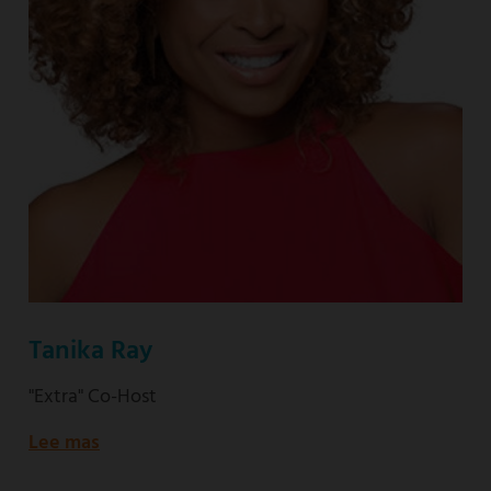
Tanika Ray
"Extra" Co-Host
Lee mas
about
"Extra"