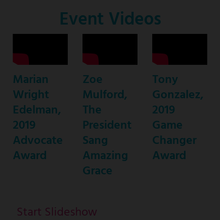
Co-
Event Videos
Host
Marian
Zoe
Tony
Wright
Mulford,
Gonzalez,
Edelman,
The
2019
2019
President
Game
Advocate
Sang
Changer
Award
Amazing
Award
Grace
Start Slideshow