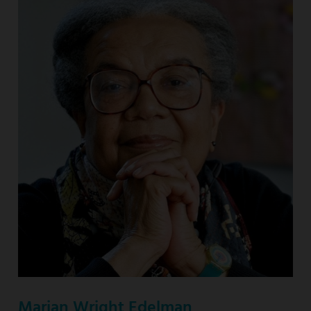
Marian Wright Edelman