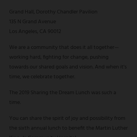
Grand Hall, Dorothy Chandler Pavilion
135 N Grand Avenue
Los Angeles, CA 90012
We are a community that does it all together—
working hard, fighting for change, pushing
towards our shared goals and vision. And when it's
time, we celebrate together.
The 2019 Sharing the Dream Lunch was such a
time.
You can share the spirit of joy and possibility from
the sixth annual lunch to benefit the Martin Luther