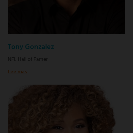
Tony Gonzalez
NFL Hall of Famer
Lee mas
about
NFL
Hall
of
Famer