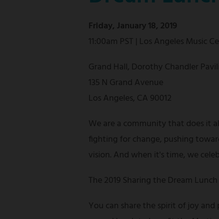
Friday, January 18, 2019
11:00am PST | Los Angeles Music C
Grand Hall, Dorothy Chandler Pavil
135 N Grand Avenue
Los Angeles, CA 90012
We are a community that does it a
fighting for change, pushing towar
vision. And when it's time, we cele
The 2019 Sharing the Dream Lunch 
You can share the spirit of joy and 