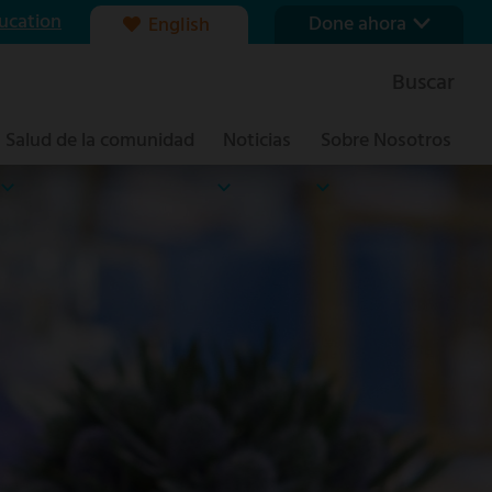
ucation
Done ahora
English
Nuestra fundación
Buscar
Formas de dar
Salud de la comunidad
Noticias
Sobre Nosotros