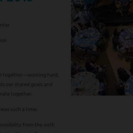
enter
ion
ll together—working hard,
ds our shared goals and
brate together.
was such a time.
possibility from the sixth