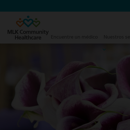
Saltar
al
contenido
principal
Encuentre un médico
Nuestros se