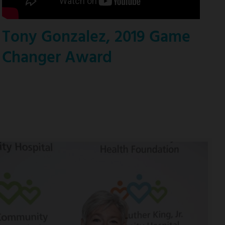
Tony Gonzalez, 2019 Game
Changer Award