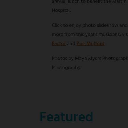
annual lunch to benefit the Martin
Hospital.
Click to enjoy photo slideshow and
more from this year's musicians, vi
Factor
and
Zoe Mulford
.
Photos by Maya Myers Photograph
Photography.
Featured