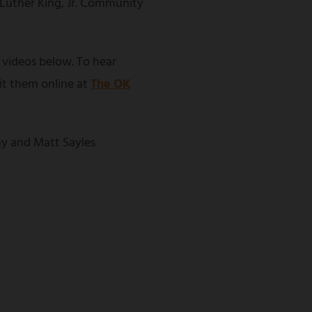
 Luther King, Jr. Community
 videos below. To hear
sit them online at
The OK
y and Matt Sayles