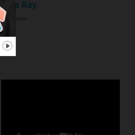
anika Ray
tra" Co-Host
 mas
about
"Extra"
Co-
Host