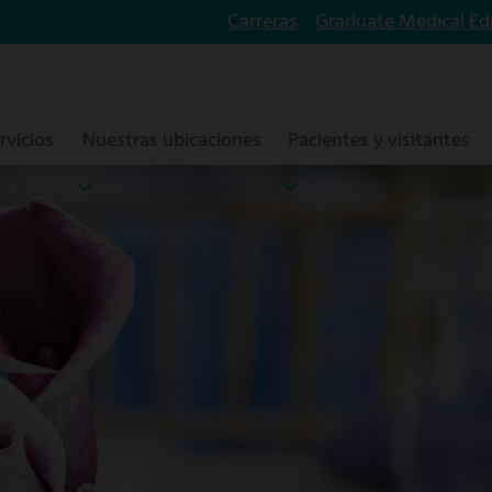
Carreras
Graduate Medical Ed
rvicios
Nuestras ubicaciones
Pacientes y visitantes