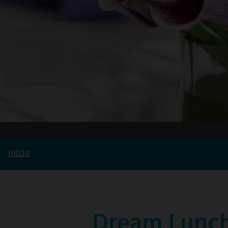
Inicio
Ruta
de
navegación
Dream Lunch