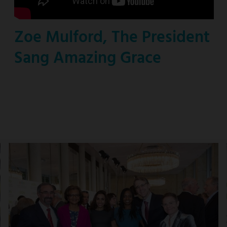
Zoe Mulford, The President
Sang Amazing Grace