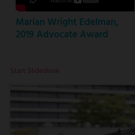
Marian Wright Edelman,
2019 Advocate Award
Start Slideshow