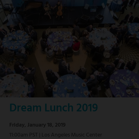
Dream Lunch 2019
Friday, January 18, 2019
11:00am PST | Los Angeles Music Center