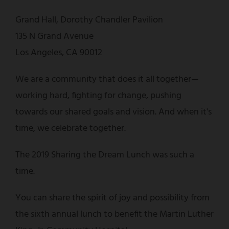
Grand Hall, Dorothy Chandler Pavilion
135 N Grand Avenue
Los Angeles, CA 90012
We are a community that does it all together—
working hard, fighting for change, pushing
towards our shared goals and vision. And when it's
time, we celebrate together.
The 2019 Sharing the Dream Lunch was such a
time.
You can share the spirit of joy and possibility from
the sixth annual lunch to benefit the Martin Luther