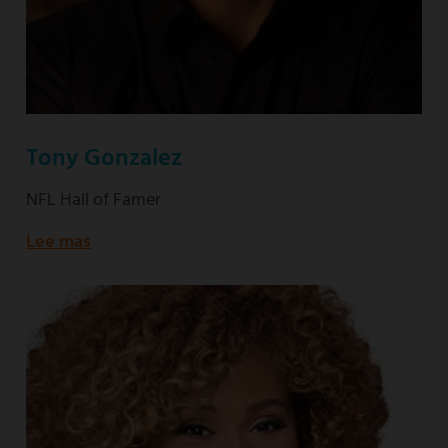
Tony Gonzalez
NFL Hall of Famer
Lee mas
about
NFL
Hall
of
Famer