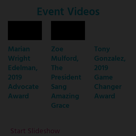
Co-
Event Videos
Host
Marian
Zoe
Tony
Wright
Mulford,
Gonzalez,
Edelman,
The
2019
2019
President
Game
Advocate
Sang
Changer
Award
Amazing
Award
Grace
Start Slideshow