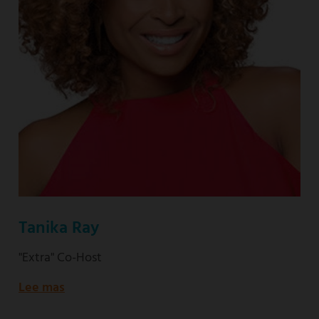
Tanika Ray
"Extra" Co-Host
Lee mas
about
"Extra"