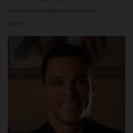
Founder of the Children's Defense Fund
Lee mas
about
Founder
of
the
Children's
Defense
Fund