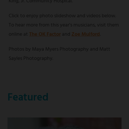
King, Jr. Community Hospital.
Click to enjoy photo slideshow and videos below.
To hear more from this year's musicians, visit them
online at
The OK Factor
and
Zoe Mulford
.
Photos by Maya Myers Photography and Matt
Sayles Photography.
Featured