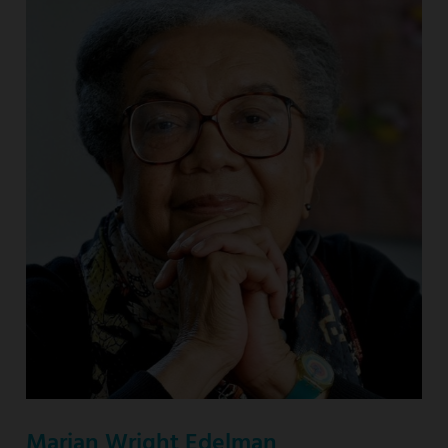
Marian Wright Edelman