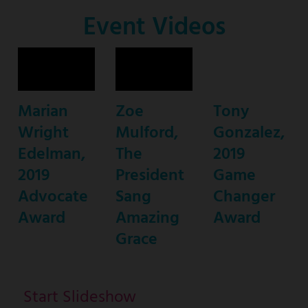
Co-
Event Videos
Host
Marian
Zoe
Tony
Wright
Mulford,
Gonzalez,
Edelman,
The
2019
2019
President
Game
Advocate
Sang
Changer
Award
Amazing
Award
Grace
Start Slideshow