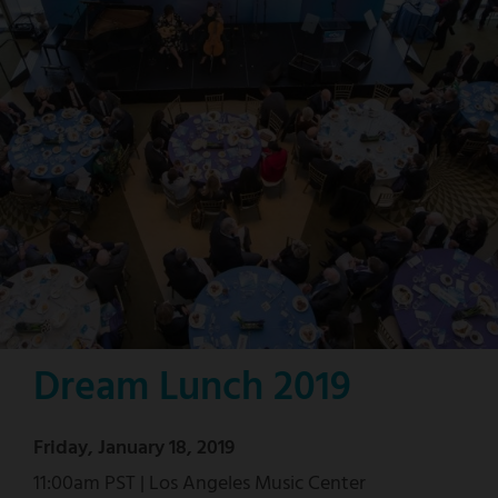
Dream Lunch 2019
Friday, January 18, 2019
11:00am PST | Los Angeles Music Center