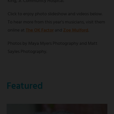
King, Jr. Community Hospital.
Click to enjoy photo slideshow and videos below.
To hear more from this year's musicians, visit them
online at
The OK Factor
and
Zoe Mulford
.
Photos by Maya Myers Photography and Matt
Sayles Photography.
Featured