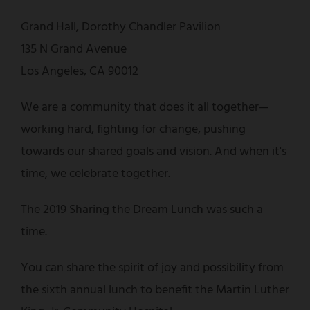
Grand Hall, Dorothy Chandler Pavilion
135 N Grand Avenue
Los Angeles, CA 90012
We are a community that does it all together—
working hard, fighting for change, pushing
towards our shared goals and vision. And when it's
time, we celebrate together.
The 2019 Sharing the Dream Lunch was such a
time.
You can share the spirit of joy and possibility from
the sixth annual lunch to benefit the Martin Luther