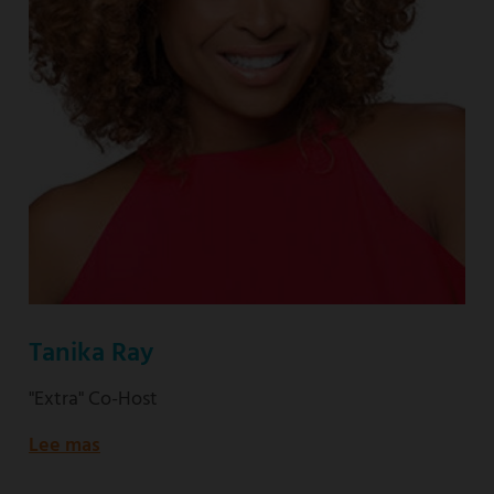
Tanika Ray
"Extra" Co-Host
Lee mas
about
"Extra"