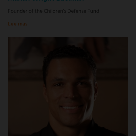
Founder of the Children's Defense Fund
Lee mas
about
Founder
of
the
Children's
Defense
Fund