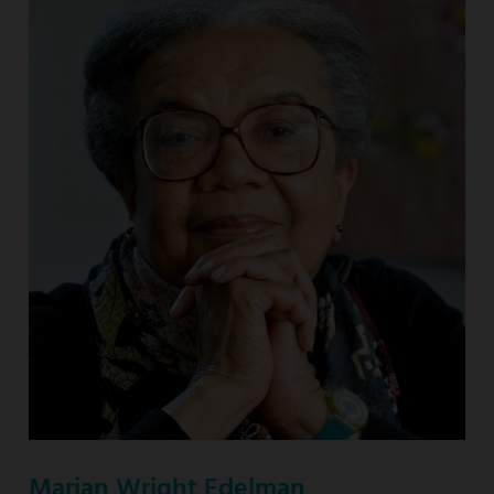
Marian Wright Edelman