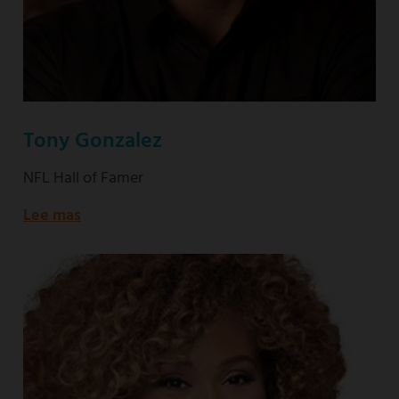
Tony Gonzalez
NFL Hall of Famer
Lee mas
about
NFL
Hall
of
Famer