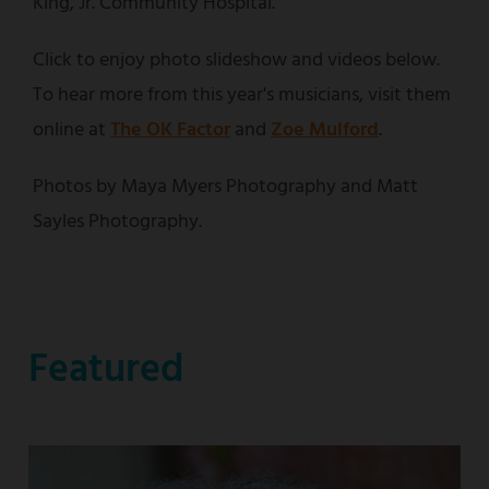
King, Jr. Community Hospital.
Click to enjoy photo slideshow and videos below.
To hear more from this year's musicians, visit them
online at
The OK Factor
and
Zoe Mulford
.
Photos by Maya Myers Photography and Matt
Sayles Photography.
Featured