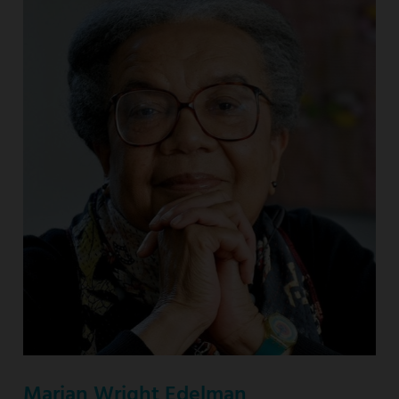
Marian Wright Edelman