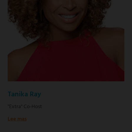
Tanika Ray
"Extra" Co-Host
Lee mas
about
"Extra"