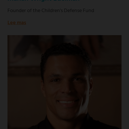
Founder of the Children's Defense Fund
Lee mas
about
Founder
of
the
Children's
Defense
Fund