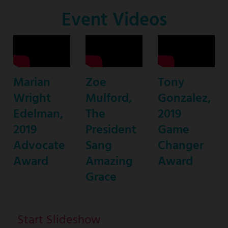
Co-
Event Videos
Host
Marian
Zoe
Tony
Wright
Mulford,
Gonzalez,
Edelman,
The
2019
2019
President
Game
Advocate
Sang
Changer
Award
Amazing
Award
Grace
Start Slideshow