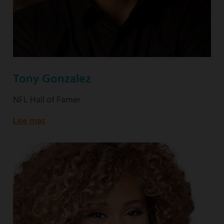
Tony Gonzalez
NFL Hall of Famer
Lee mas
about
NFL
Hall
of
Famer