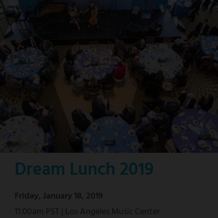
Dream Lunch 2019
Friday, January 18, 2019
11:00am PST | Los Angeles Music Center