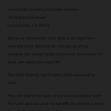
Grand Hall, Dorothy Chandler Pavilion
135 N Grand Avenue
Los Angeles, CA 90012
We are a community that does it all together—
working hard, fighting for change, pushing
towards our shared goals and vision. And when it's
time, we celebrate together.
The 2019 Sharing the Dream Lunch was such a
time.
You can share the spirit of joy and possibility from
the sixth annual lunch to benefit the Martin Luther