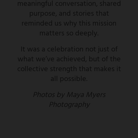
meaningful conversation, shared
purpose, and stories that
reminded us why this mission
matters so deeply.
It was a celebration not just of
what we’ve achieved, but of the
collective strength that makes it
all possible.
Photos by Maya Myers
Photography