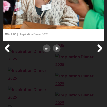
110 of 121
Inspiration Dinner 2025