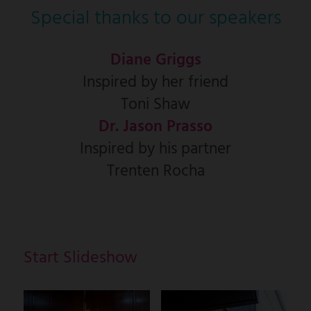
Special thanks to our speakers
Diane Griggs
Inspired by her friend
Toni Shaw
Dr. Jason Prasso
Inspired by his partner
Trenten Rocha
Start Slideshow