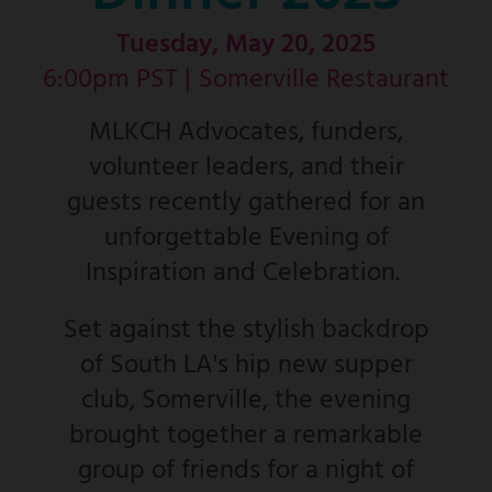
Tuesday, May 20, 2025
6:00pm PST |
Somerville Restaurant
MLKCH Advocates, funders,
volunteer leaders, and their
guests recently gathered for an
unforgettable Evening of
Inspiration and Celebration.
Set against the stylish backdrop
of South LA's hip new supper
club, Somerville, the evening
brought together a remarkable
group of friends for a night of