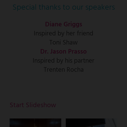
Special thanks to our speakers
Diane Griggs
Inspired by her friend
Toni Shaw
Dr. Jason Prasso
Inspired by his partner
Trenten Rocha
Start Slideshow