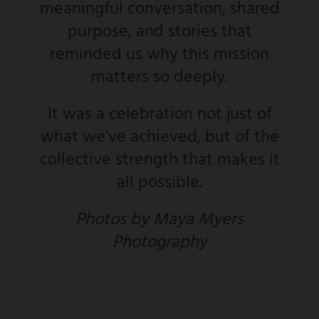
meaningful conversation, shared
purpose, and stories that
reminded us why this mission
matters so deeply.
It was a celebration not just of
what we’ve achieved, but of the
collective strength that makes it
all possible.
Photos by Maya Myers
Photography