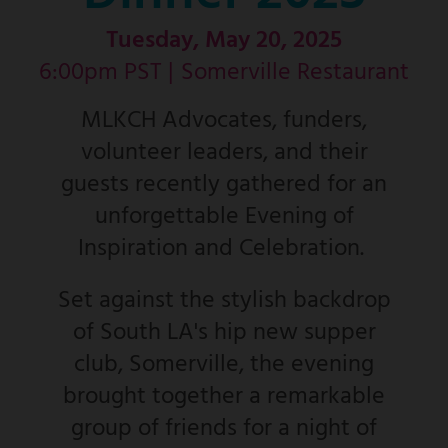
Tuesday, May 20, 2025
6:00pm PST |
Somerville Restaurant
MLKCH Advocates, funders,
volunteer leaders, and their
guests recently gathered for an
unforgettable Evening of
Inspiration and Celebration.
Set against the stylish backdrop
of South LA's hip new supper
club, Somerville, the evening
brought together a remarkable
group of friends for a night of