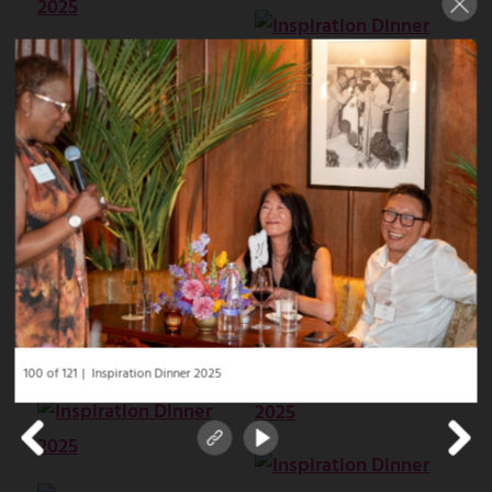
100 of 121
Inspiration Dinner 2025