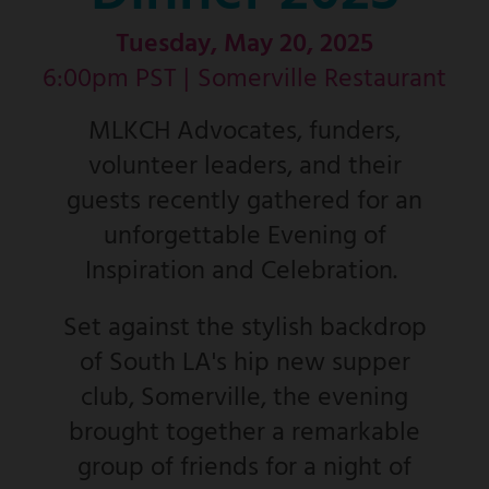
Tuesday, May 20, 2025
6:00pm PST |
Somerville Restaurant
MLKCH Advocates, funders,
volunteer leaders, and their
guests recently gathered for an
unforgettable Evening of
Inspiration and Celebration.
Set against the stylish backdrop
of South LA's hip new supper
club, Somerville, the evening
brought together a remarkable
group of friends for a night of