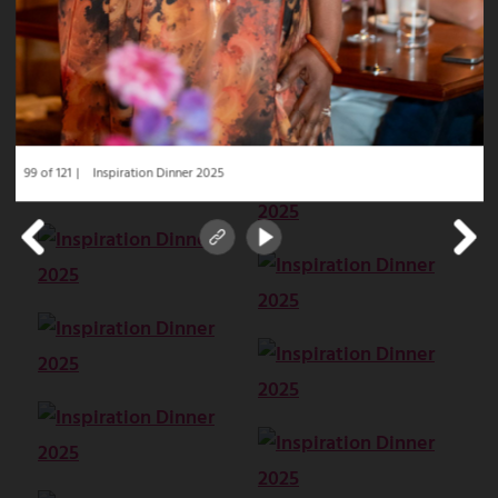
99 of 121
Inspiration Dinner 2025