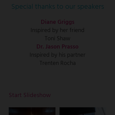
Special thanks to our speakers
Diane Griggs
Inspired by her friend
Toni Shaw
Dr. Jason Prasso
Inspired by his partner
Trenten Rocha
Start Slideshow