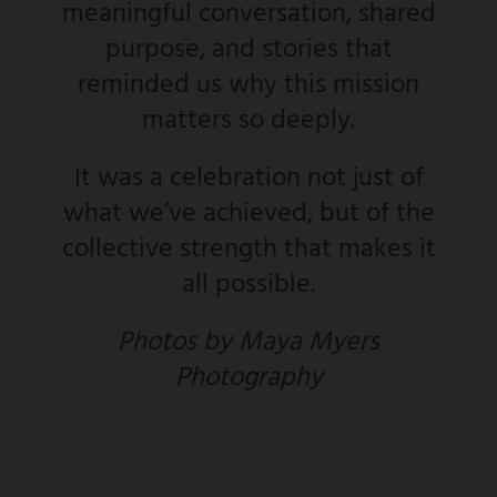
meaningful conversation, shared
purpose, and stories that
reminded us why this mission
matters so deeply.
It was a celebration not just of
what we’ve achieved, but of the
collective strength that makes it
all possible.
Photos by Maya Myers
Photography