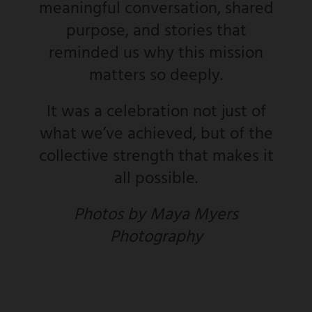
meaningful conversation, shared
purpose, and stories that
reminded us why this mission
matters so deeply.
It was a celebration not just of
what we’ve achieved, but of the
collective strength that makes it
all possible.
Photos by Maya Myers
Photography