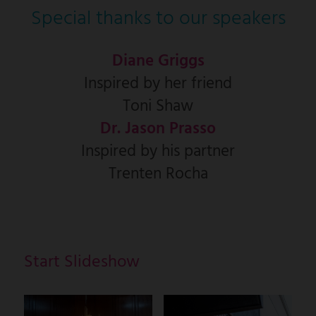
Special thanks to our speakers
Diane Griggs
Inspired by her friend
Toni Shaw
Dr. Jason Prasso
Inspired by his partner
Trenten Rocha
Start Slideshow