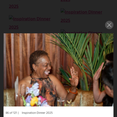
86 of 121
Inspiration Dinner 2025