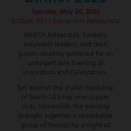
Tuesday, May 20, 2025
6:00pm PST |
Somerville Restaurant
MLKCH Advocates, funders,
volunteer leaders, and their
guests recently gathered for an
unforgettable Evening of
Inspiration and Celebration.
Set against the stylish backdrop
of South LA's hip new supper
club, Somerville, the evening
brought together a remarkable
group of friends for a night of