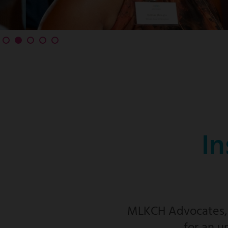
In
MLKCH Advocates, f