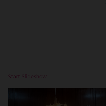
Start Slideshow