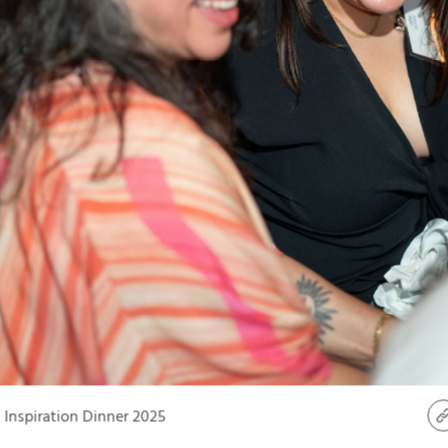
Inspiration Dinner 2025