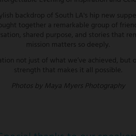
nforgettable Evening of Inspiration and Cel
tylish backdrop of South LA's hip new supper
ught together a remarkable group of friend
ation, shared purpose, and stories that re
mission matters so deeply.
ation not just of what we’ve achieved, but o
strength that makes it all possible.
Photos by Maya Myers Photography