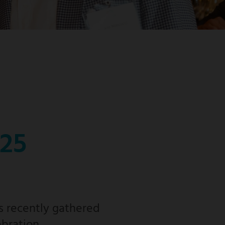
025
s recently gathered