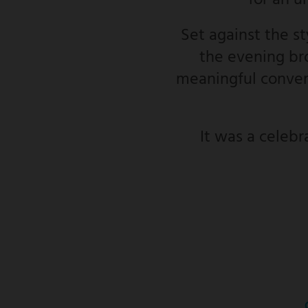
for an u
Set against the s
the evening bro
meaningful convers
It was a celebr