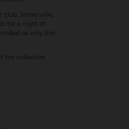
ebration.
 club, Somerville,
s for a night of
minded us why this
f the collective