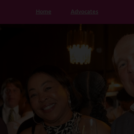
Home
Advocates