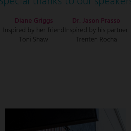
Special thanks to our speaker
Diane Griggs
Dr. Jason Prasso
Inspired by her friend
Inspired by his partner
Toni Shaw
Trenten Rocha