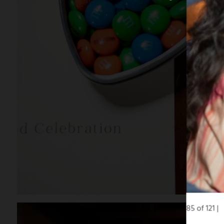
85 of 121