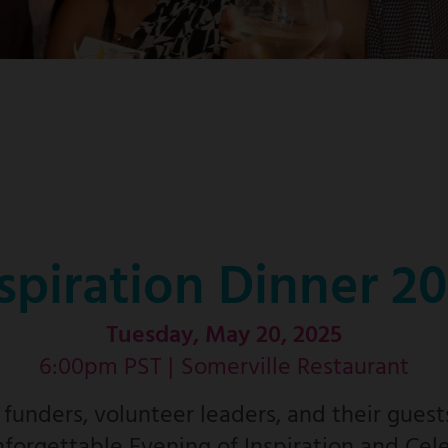
spiration Dinner 2
Tuesday, May 20, 2025
6:00pm PST |
Somerville Restaurant
unders, volunteer leaders, and their guest