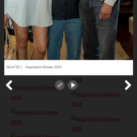
58 of 121
Inspiration Dinner 2025