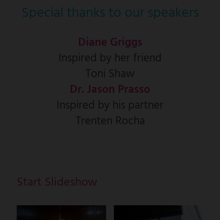
Special thanks to our speakers
Diane Griggs
Inspired by her friend
Toni Shaw
Dr. Jason Prasso
Inspired by his partner
Trenten Rocha
Start Slideshow