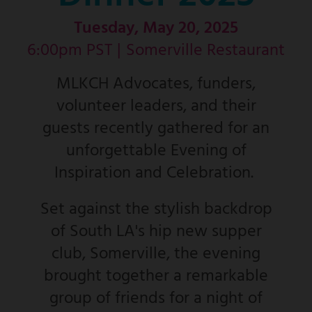
Tuesday, May 20, 2025
6:00pm PST |
Somerville Restaurant
MLKCH Advocates, funders,
volunteer leaders, and their
guests recently gathered for an
unforgettable Evening of
Inspiration and Celebration.
Set against the stylish backdrop
of South LA's hip new supper
club, Somerville, the evening
brought together a remarkable
group of friends for a night of