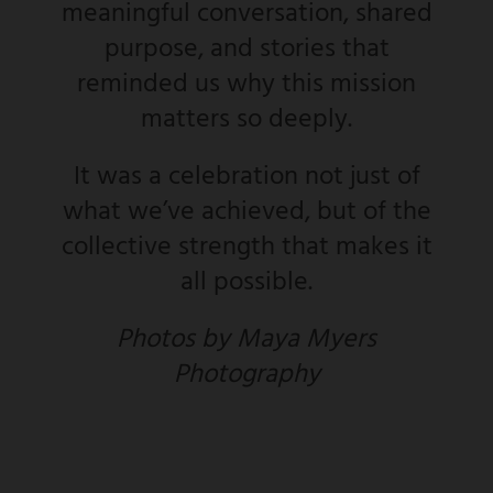
meaningful conversation, shared
purpose, and stories that
reminded us why this mission
matters so deeply.
It was a celebration not just of
what we’ve achieved, but of the
collective strength that makes it
all possible.
Photos by Maya Myers
Photography