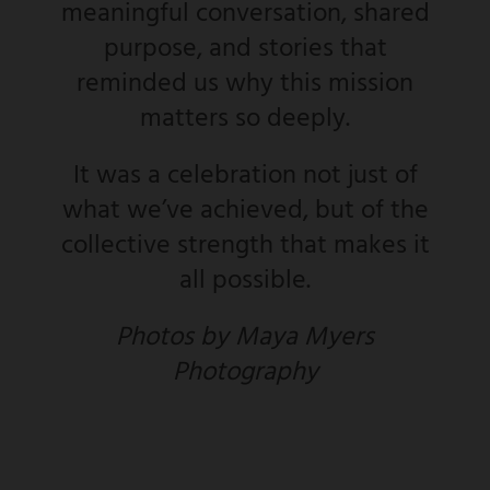
meaningful conversation, shared
purpose, and stories that
reminded us why this mission
matters so deeply.
It was a celebration not just of
what we’ve achieved, but of the
collective strength that makes it
all possible.
Photos by Maya Myers
Photography