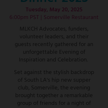
Tuesday, May 20, 2025
6:00pm PST |
Somerville Restaurant
MLKCH Advocates, funders,
volunteer leaders, and their
guests recently gathered for an
unforgettable Evening of
Inspiration and Celebration.
Set against the stylish backdrop
of South LA's hip new supper
club, Somerville, the evening
brought together a remarkable
group of friends for a night of