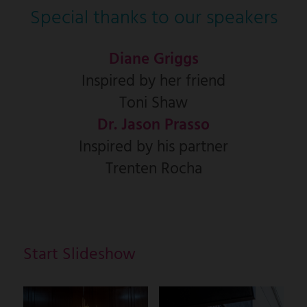
Special thanks to our speakers
Diane Griggs
Inspired by her friend
Toni Shaw
Dr. Jason Prasso
Inspired by his partner
Trenten Rocha
Start Slideshow