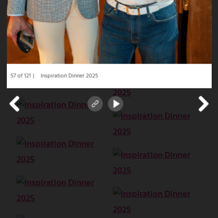
57 of 121
Inspiration Dinner 2025