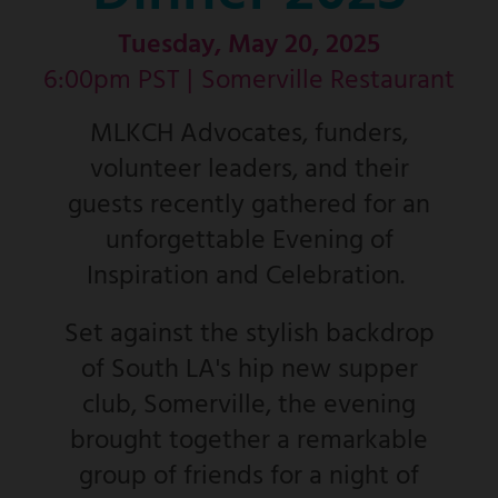
Tuesday, May 20, 2025
6:00pm PST |
Somerville Restaurant
MLKCH Advocates, funders,
volunteer leaders, and their
guests recently gathered for an
unforgettable Evening of
Inspiration and Celebration.
Set against the stylish backdrop
of South LA's hip new supper
club, Somerville, the evening
brought together a remarkable
group of friends for a night of