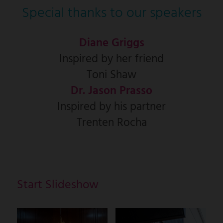
Special thanks to our speakers
Diane Griggs
Inspired by her friend
Toni Shaw
Dr. Jason Prasso
Inspired by his partner
Trenten Rocha
Start Slideshow