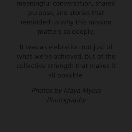
meaningful conversation, shared
purpose, and stories that
reminded us why this mission
matters so deeply.
It was a celebration not just of
what we’ve achieved, but of the
collective strength that makes it
all possible.
Photos by Maya Myers
Photography