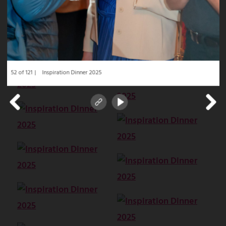
52 of 121
Inspiration Dinner 2025