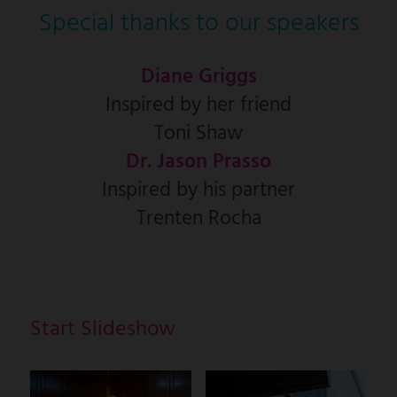
Special thanks to our speakers
Diane Griggs
Inspired by her friend
Toni Shaw
Dr. Jason Prasso
Inspired by his partner
Trenten Rocha
Start Slideshow