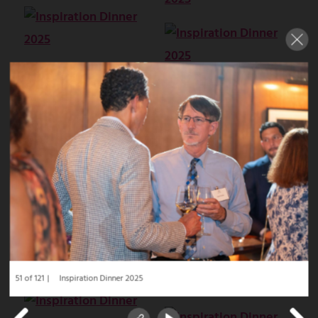
51 of 121
Inspiration Dinner 2025