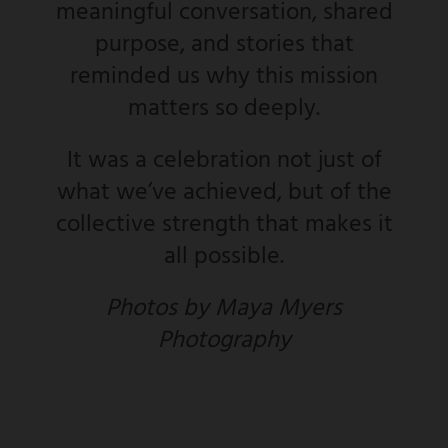
meaningful conversation, shared
purpose, and stories that
reminded us why this mission
matters so deeply.
It was a celebration not just of
what we’ve achieved, but of the
collective strength that makes it
all possible.
Photos by Maya Myers
Photography