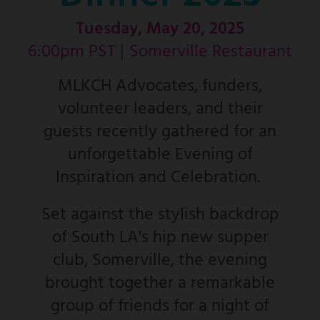
Tuesday, May 20, 2025
6:00pm PST |
Somerville Restaurant
MLKCH Advocates, funders,
volunteer leaders, and their
guests recently gathered for an
unforgettable Evening of
Inspiration and Celebration.
Set against the stylish backdrop
of South LA's hip new supper
club, Somerville, the evening
brought together a remarkable
group of friends for a night of