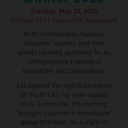
Tuesday, May 20, 2025
6:00pm PST |
Somerville Restaurant
MLKCH Advocates, funders,
volunteer leaders, and their
guests recently gathered for an
unforgettable Evening of
Inspiration and Celebration.
Set against the stylish backdrop
of South LA's hip new supper
club, Somerville, the evening
brought together a remarkable
group of friends for a night of