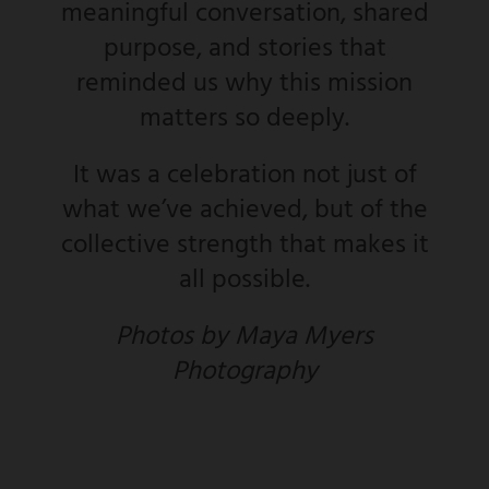
meaningful conversation, shared
purpose, and stories that
reminded us why this mission
matters so deeply.
It was a celebration not just of
what we’ve achieved, but of the
collective strength that makes it
all possible.
Photos by Maya Myers
Photography