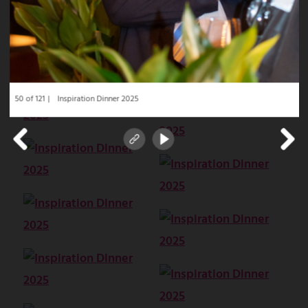
50 of 121
Inspiration Dinner 2025