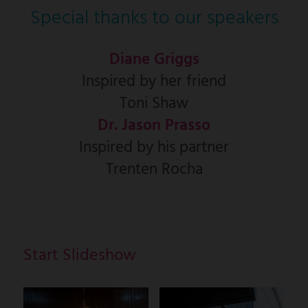
Special thanks to our speakers
Diane Griggs
Inspired by her friend
Toni Shaw
Dr. Jason Prasso
Inspired by his partner
Trenten Rocha
Start Slideshow