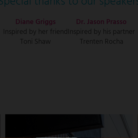
Special thanks to our speaker
Diane Griggs
Dr. Jason Prasso
Inspired by her friend
Inspired by his partner
Toni Shaw
Trenten Rocha