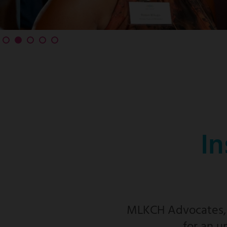
In
MLKCH Advocates, f