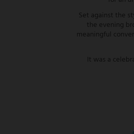
for an u
Set against the s
the evening bro
meaningful convers
It was a celebr