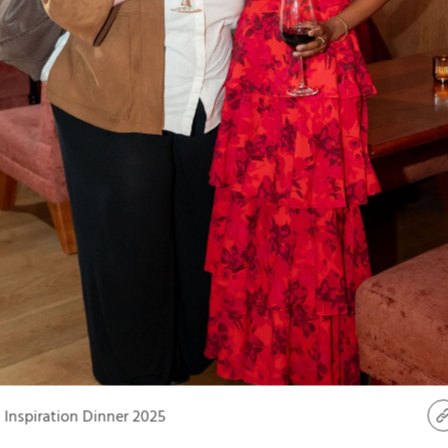
Inspiration Dinner 2025