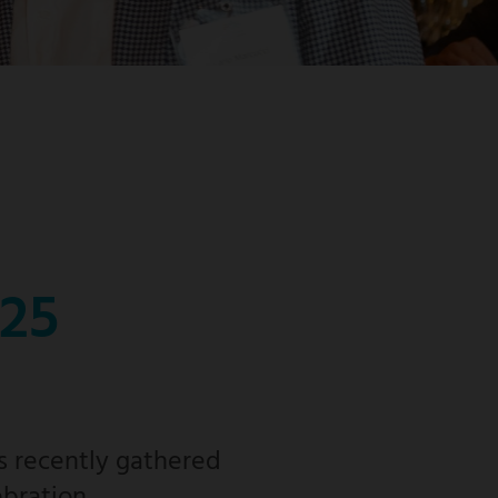
025
s recently gathered