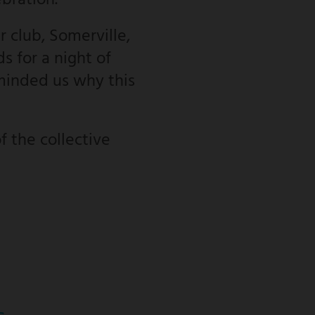
ebration.
 club, Somerville,
s for a night of
minded us why this
f the collective