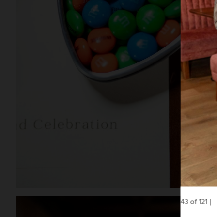
43 of 121