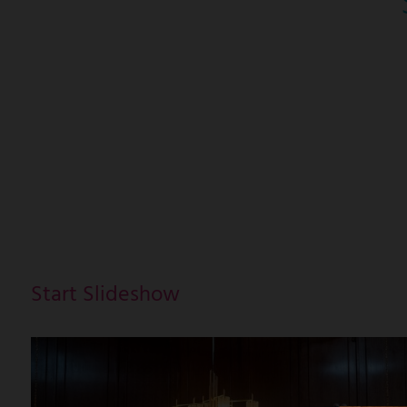
Start Slideshow