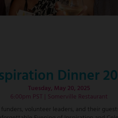
spiration Dinner 2
Tuesday, May 20, 2025
6:00pm PST |
Somerville Restaurant
unders, volunteer leaders, and their guest