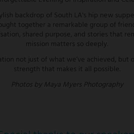
nforgettable Evening of Inspiration and Cel
tylish backdrop of South LA's hip new supper
ught together a remarkable group of friend
ation, shared purpose, and stories that re
mission matters so deeply.
ation not just of what we’ve achieved, but o
strength that makes it all possible.
Photos by Maya Myers Photography