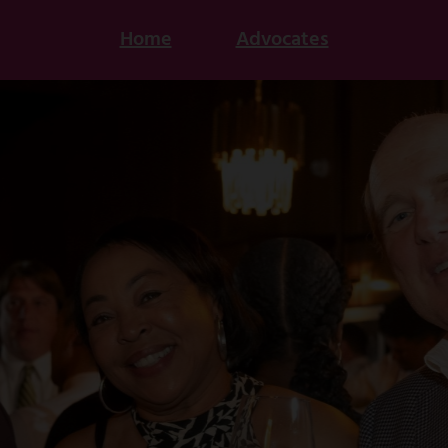
Home
Advocates