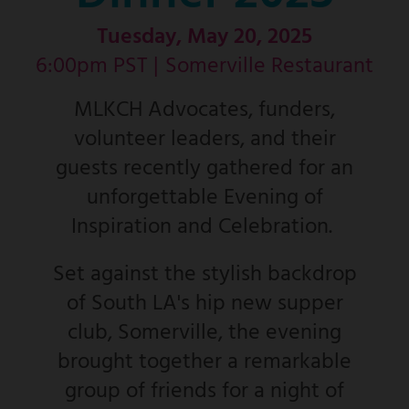
Tuesday, May 20, 2025
6:00pm PST |
Somerville Restaurant
MLKCH Advocates, funders,
volunteer leaders, and their
guests recently gathered for an
unforgettable Evening of
Inspiration and Celebration.
Set against the stylish backdrop
of South LA's hip new supper
club, Somerville, the evening
brought together a remarkable
group of friends for a night of