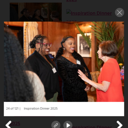
24 of 121
Inspiration Dinner 2025