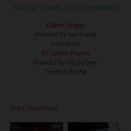
Special thanks to our speakers
Diane Griggs
Inspired by her friend
Toni Shaw
Dr. Jason Prasso
Inspired by his partner
Trenten Rocha
Start Slideshow