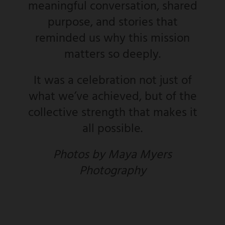
meaningful conversation, shared
purpose, and stories that
reminded us why this mission
matters so deeply.
It was a celebration not just of
what we’ve achieved, but of the
collective strength that makes it
all possible.
Photos by Maya Myers
Photography