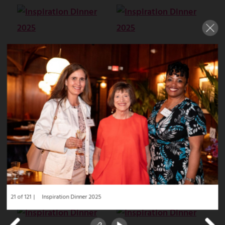
21 of 121
Inspiration Dinner 2025