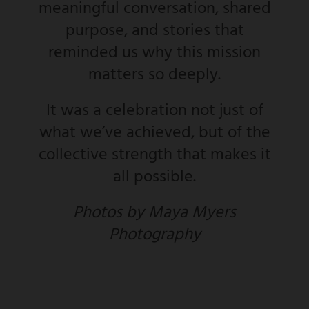
meaningful conversation, shared
purpose, and stories that
reminded us why this mission
matters so deeply.
It was a celebration not just of
what we’ve achieved, but of the
collective strength that makes it
all possible.
Photos by Maya Myers
Photography