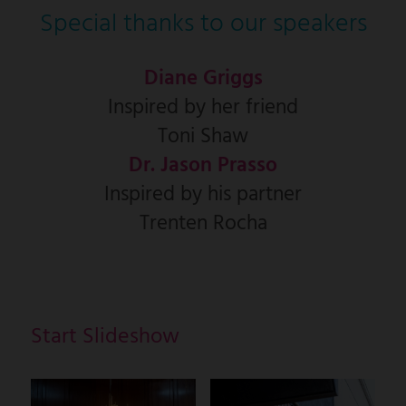
Special thanks to our speakers
Diane Griggs
Inspired by her friend
Toni Shaw
Dr. Jason Prasso
Inspired by his partner
Trenten Rocha
Start Slideshow