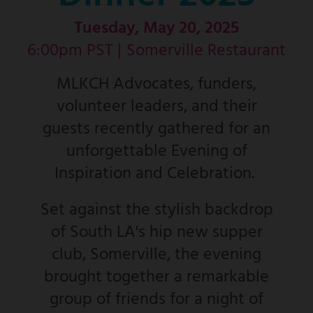
Tuesday, May 20, 2025
6:00pm PST |
Somerville Restaurant
MLKCH Advocates, funders,
volunteer leaders, and their
guests recently gathered for an
unforgettable Evening of
Inspiration and Celebration.
Set against the stylish backdrop
of South LA's hip new supper
club, Somerville, the evening
brought together a remarkable
group of friends for a night of