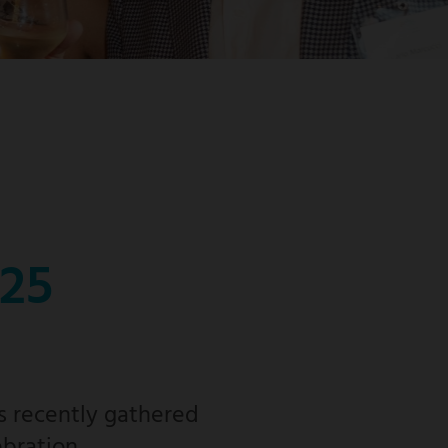
025
s recently gathered