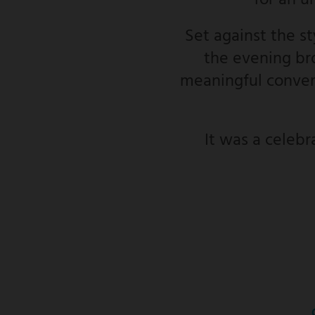
for an u
Set against the s
the evening bro
meaningful convers
It was a celebr