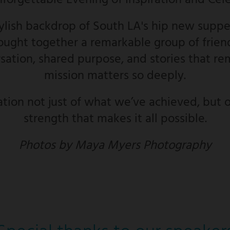
nforgettable Evening of Inspiration and Cel
tylish backdrop of South LA's hip new supper
ught together a remarkable group of friend
ation, shared purpose, and stories that re
mission matters so deeply.
ation not just of what we’ve achieved, but o
strength that makes it all possible.
Photos by Maya Myers Photography