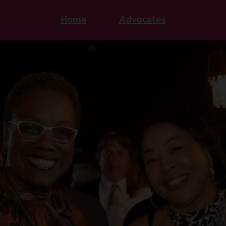
Home
Advocates