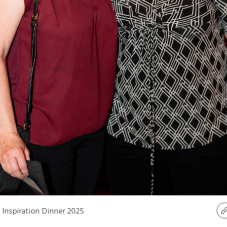
Inspiration Dinner 2025