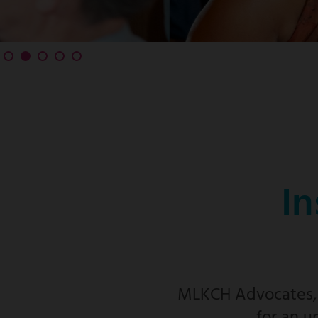
In
MLKCH Advocates, f