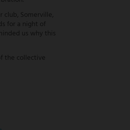
ebration.
 club, Somerville,
s for a night of
minded us why this
f the collective