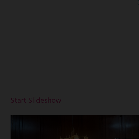
Start Slideshow