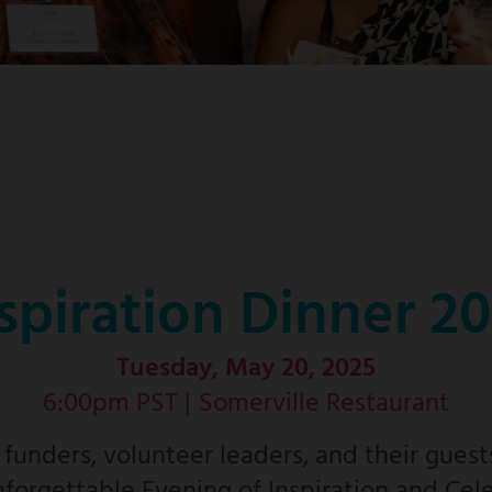
spiration Dinner 2
Tuesday, May 20, 2025
6:00pm PST |
Somerville Restaurant
unders, volunteer leaders, and their guest