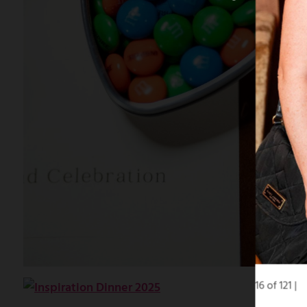
16 of 121