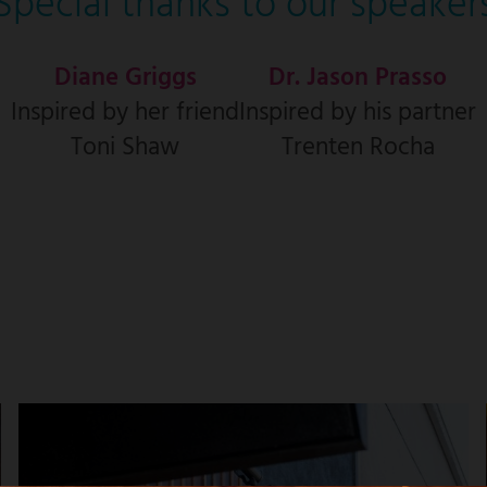
Special thanks to our speaker
Diane Griggs
Dr. Jason Prasso
Inspired by her friend
Inspired by his partner
Toni Shaw
Trenten Rocha