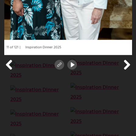
11 of 121
Inspiration Dinner 2025