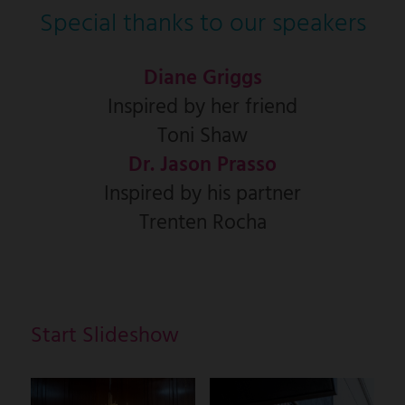
Special thanks to our speakers
Diane Griggs
Inspired by her friend
Toni Shaw
Dr. Jason Prasso
Inspired by his partner
Trenten Rocha
Start Slideshow