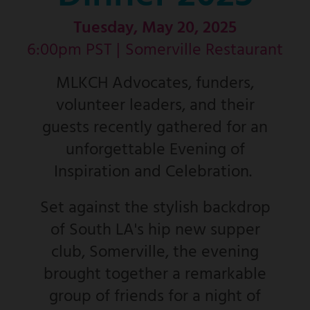
Tuesday, May 20, 2025
6:00pm PST |
Somerville Restaurant
MLKCH Advocates, funders,
volunteer leaders, and their
guests recently gathered for an
unforgettable Evening of
Inspiration and Celebration.
Set against the stylish backdrop
of South LA's hip new supper
club, Somerville, the evening
brought together a remarkable
group of friends for a night of