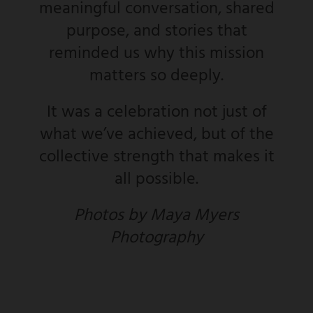
meaningful conversation, shared
purpose, and stories that
reminded us why this mission
matters so deeply.
It was a celebration not just of
what we’ve achieved, but of the
collective strength that makes it
all possible.
Photos by Maya Myers
Photography