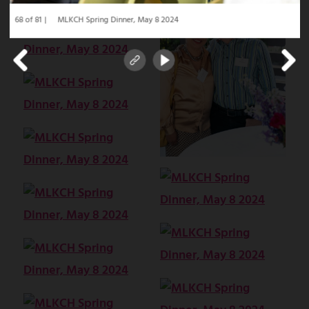
68 of 81
MLKCH Spring Dinner, May 8 2024