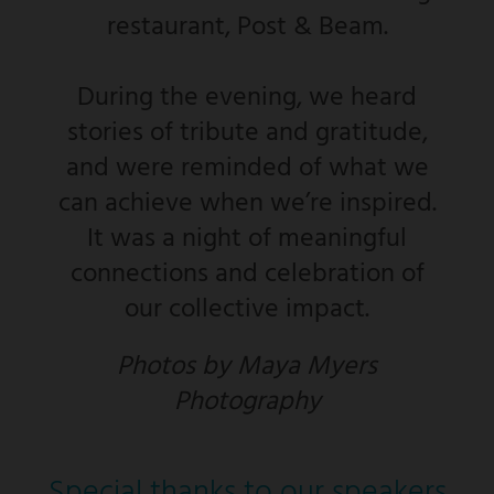
restaurant, Post & Beam.
During the evening, we heard
stories of tribute and gratitude,
and were reminded of what we
can achieve when we’re inspired.
It was a night of meaningful
connections and celebration of
our collective impact.
Photos by Maya Myers
Photography
Special thanks to our speakers