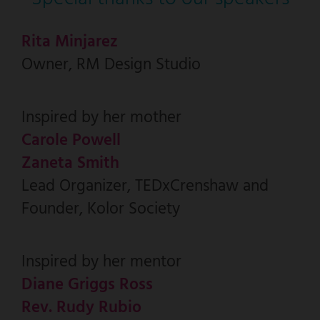
Rita Minjarez
Owner, RM Design Studio
Inspired by her mother
Carole Powell
Zaneta Smith
Lead Organizer, TEDxCrenshaw and
Founder, Kolor Society
Inspired by her mentor
Diane Griggs Ross
Rev. Rudy Rubio