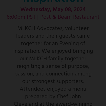
Wednesday, May 08, 2024
6:00pm PST |
Post & Beam Restaurant
MLKCH Advocates, volunteer
leaders and their guests came
together for an Evening of
Inspiration. We enjoyed bringing
our MLKCH family together
reigniting a sense of purpose,
passion, and connection among
our strongest supporters.
Attendees enjoyed a menu
prepared by Chef John
Cleveland at the award-winning