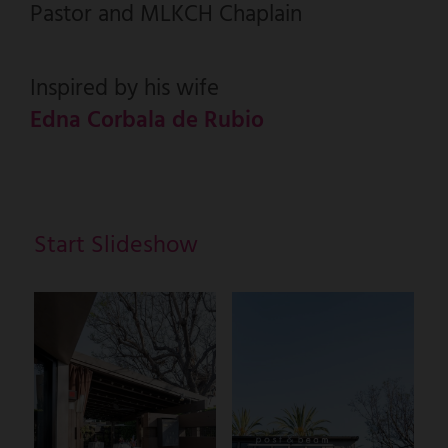
Pastor and MLKCH Chaplain
Inspired by his wife
Edna Corbala de Rubio
Start Slideshow