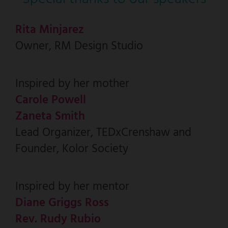
Rita Minjarez
Owner, RM Design Studio
Inspired by her mother
Carole Powell
Zaneta Smith
Lead Organizer, TEDxCrenshaw and
Founder, Kolor Society
Inspired by her mentor
Diane Griggs Ross
Rev. Rudy Rubio