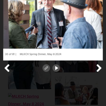
30 of 81
MLKCH Spring Dinner, May 8 2024