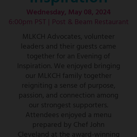
Wednesday, May 08, 2024
6:00pm PST |
Post & Beam Restaurant
MLKCH Advocates, volunteer
leaders and their guests came
together for an Evening of
Inspiration. We enjoyed bringing
our MLKCH family together
reigniting a sense of purpose,
passion, and connection among
our strongest supporters.
Attendees enjoyed a menu
prepared by Chef John
Cleveland at the award-winning