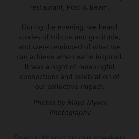
restaurant, Post & Beam.
During the evening, we heard
stories of tribute and gratitude,
and were reminded of what we
can achieve when we’re inspired.
It was a night of meaningful
connections and celebration of
our collective impact.
Photos by Maya Myers
Photography
Special thanks to our speakers