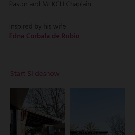
Pastor and MLKCH Chaplain
Inspired by his wife
Edna Corbala de Rubio
Start Slideshow