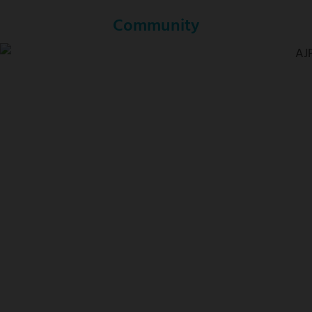
Community