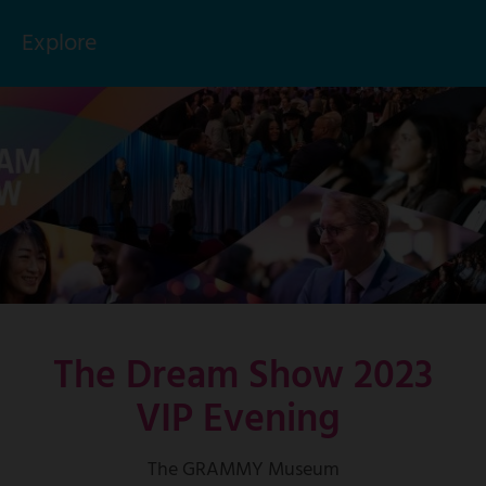
Explore
Click
to
Skip
toggle
to
menu
main
items
content
The Dream Show 2023
VIP Evening
The GRAMMY Museum