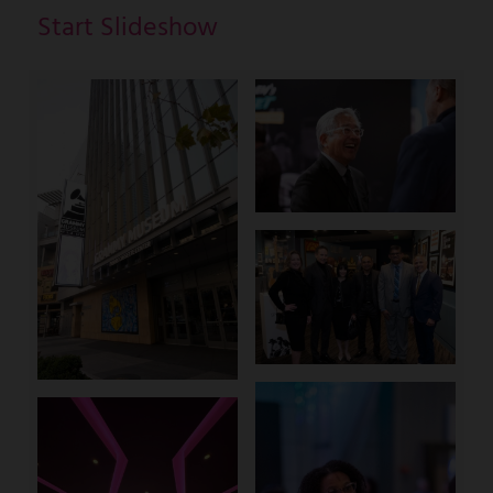
Start Slideshow