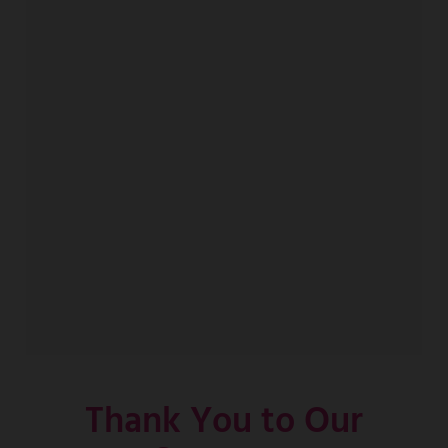
Thank You to Our