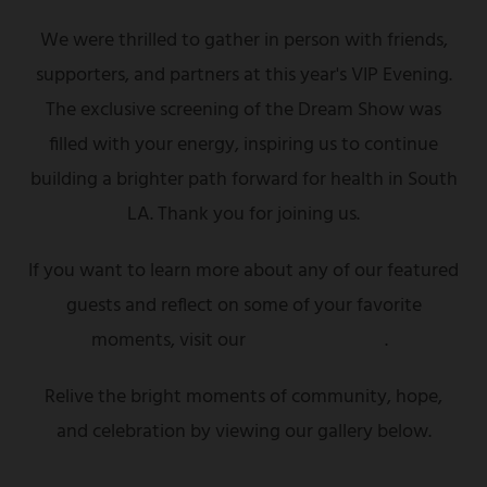
We were thrilled to gather in person with friends,
supporters, and partners at this year's VIP Evening.
The exclusive screening of the Dream Show was
filled with your energy, inspiring us to continue
building a brighter path forward for health in South
LA. Thank you for joining us.
If you want to learn more about any of our featured
guests and reflect on some of your favorite
moments, visit our
highlights page
.
Relive the bright moments of community, hope,
and celebration by viewing our gallery below.