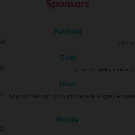
Sponsors
Platinum
Gold
Silver
Bronze