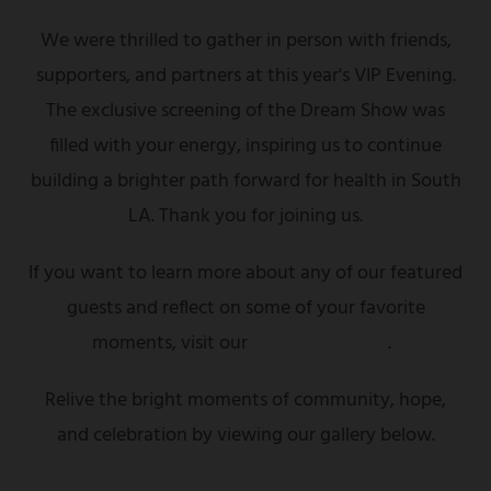
We were thrilled to gather in person with friends,
supporters, and partners at this year's VIP Evening.
The exclusive screening of the Dream Show was
filled with your energy, inspiring us to continue
building a brighter path forward for health in South
LA. Thank you for joining us.
If you want to learn more about any of our featured
guests and reflect on some of your favorite
moments, visit our
highlights page
.
Relive the bright moments of community, hope,
and celebration by viewing our gallery below.