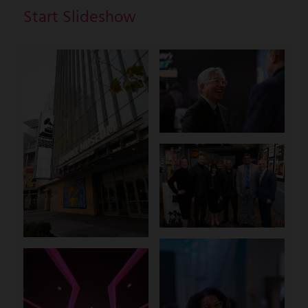
Start Slideshow