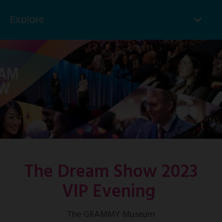
Explore
Click
to
Skip
toggle
to
menu
main
items
content
The Dream Show 2023
VIP Evening
The GRAMMY Museum