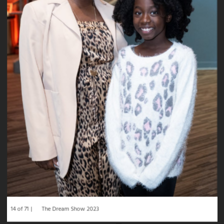
14 of 71
The Dream Show 2023