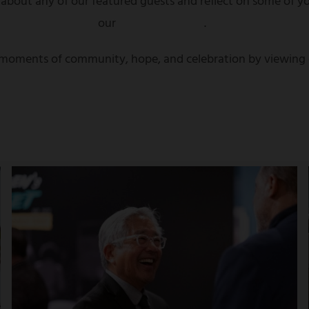
 about any of our featured guests and reflect on some of yo
our
highlights page
.
t moments of community, hope, and celebration by viewing o