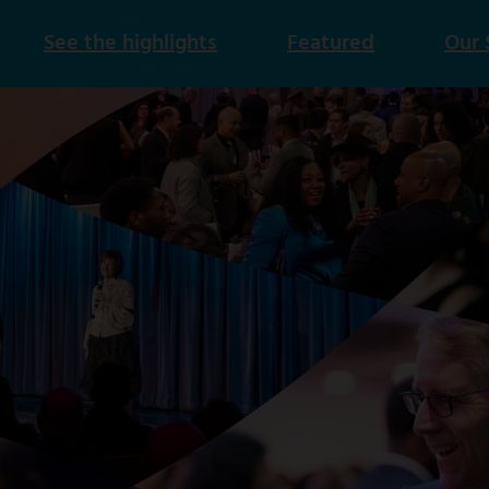
See the highlights
Featured
Our 