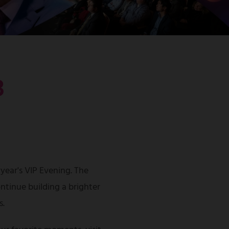
3
 year's VIP Evening. The
ntinue building a brighter
s.