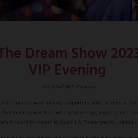
The Dream Show 202
VIP Evening
The GRAMMY Museum
her in person with friends, supporters, and partners at this
e Dream Show was filled with your energy, inspiring us to co
ath forward for health in South LA. Thank you for joining u