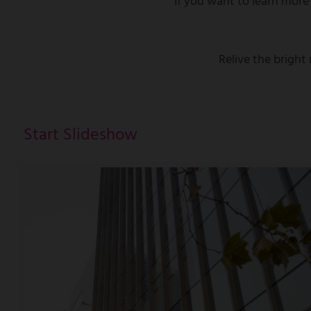
If you want to learn more
Relive the brigh
Start Slideshow