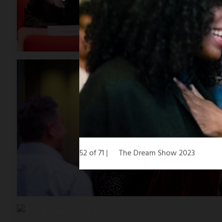
52 of 71
The Dream Show 2023