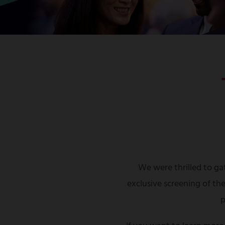
We were thrilled to gat
exclusive screening of th
p