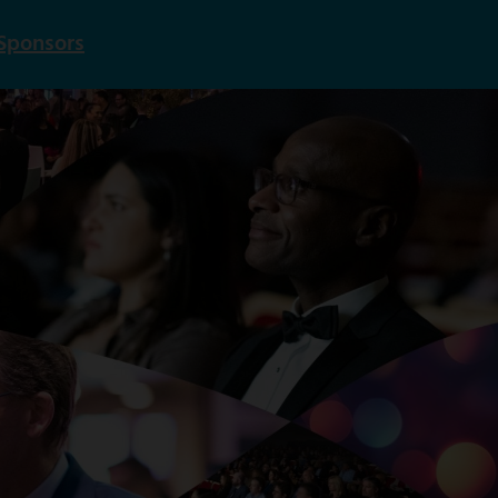
Sponsors