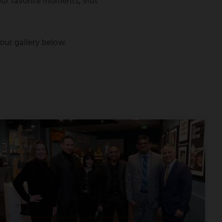
ur favorite moments, visit
ur gallery below.