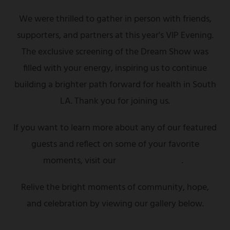
We were thrilled to gather in person with friends,
supporters, and partners at this year's VIP Evening.
The exclusive screening of the Dream Show was
filled with your energy, inspiring us to continue
building a brighter path forward for health in South
LA. Thank you for joining us.
If you want to learn more about any of our featured
guests and reflect on some of your favorite
moments, visit our
highlights page
.
Relive the bright moments of community, hope,
and celebration by viewing our gallery below.