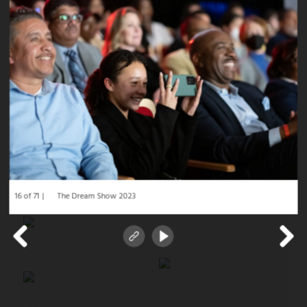
16 of 71
The Dream Show 2023