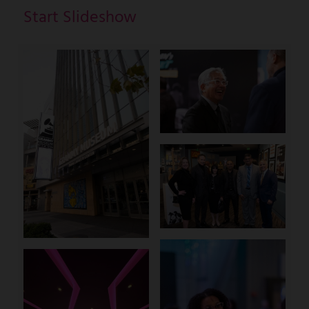
Start Slideshow