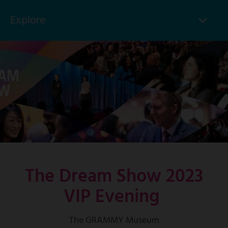
Explore
Click
to
Skip
toggle
to
menu
main
items
content
The Dream Show 2023
VIP Evening
The GRAMMY Museum