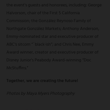
the event's guests and honorees, including: George
Halvorson, chair of the First 5 California
Commission; the González Reynoso Family of
Northgate González Markets; Anthony Anderson,
Emmy-nominated star and executive producer of
ABC’s sitcom “`black·ish”; and Chris Nee, Emmy
Award winner, creator and executive producer of
Disney Junior's Peabody Award-winning “Doc
McStuffins.”
Together, we are creating the future!
Photos by Maya Myers Photography