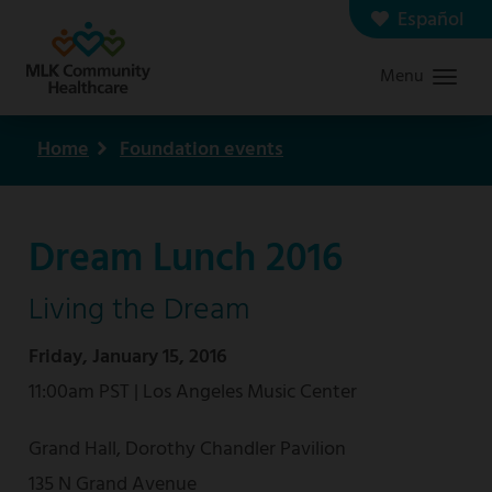
Skip
Español
Contact us
Careers
to
Menu
Graduate Medical Education
Search
main
content
Home
Foundation events
Breadcrumb
Dream Lunch 2016
Living the Dream
Friday, January 15, 2016
11:00am PST | Los Angeles Music Center
Grand Hall, Dorothy Chandler Pavilion
135 N Grand Avenue