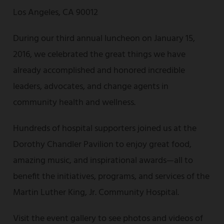
Los Angeles, CA 90012
During our third annual luncheon on January 15,
2016, we celebrated the great things we have
already accomplished and honored incredible
leaders, advocates, and change agents in
community health and wellness.
Hundreds of hospital supporters joined us at the
Dorothy Chandler Pavilion to enjoy great food,
amazing music, and inspirational awards—all to
benefit the initiatives, programs, and services of the
Martin Luther King, Jr. Community Hospital.
Visit the event gallery to see photos and videos of