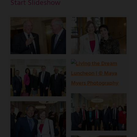
Start Slideshow