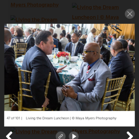
47 of 101
Living the Dream Luncheon | © Maya Myers Photography