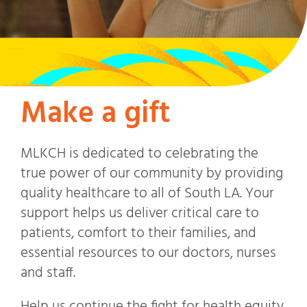
Make a gift
MLKCH is dedicated to celebrating the
true power of our community by providing
quality healthcare to all of South LA. Your
support helps us deliver critical care to
patients, comfort to their families, and
essential resources to our doctors, nurses
and staff.
Help us continue the fight for health equity